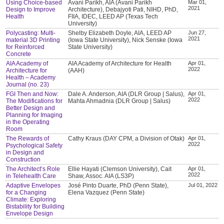
Using Choice-based
Avani Parikh, AIA (Avani Parikh
Mar 01,
2021
Design to Improve
Architecture), Debajyoti Pati, NIHD, PhD,
Health
FIIA, IDEC, LEED AP (Texas Tech
University)
Polycasting: Multi-
Shelby Elizabeth Doyle, AIA, LEED AP
Jun 27,
2021
material 3D Printing
(Iowa State University), Nick Senske (Iowa
for Reinforced
State University)
Concrete
AIA Academy of
AIA Academy of Architecture for Health
Apr 01,
2022
Architecture for
(AAH)
Health – Academy
Journal (no. 23)
FGI Then and Now:
Dale A. Anderson, AIA (DLR Group | Salus),
Apr 01,
2022
The Modifications for
Mahta Ahmadnia (DLR Group | Salus)
Better Design and
Planning for Imaging
in the Operating
Room
The Rewards of
Cathy Kraus (DAY CPM, a Division of Otak)
Apr 01,
2022
Psychological Safety
in Design and
Construction
The Architect’s Role
Ellie Hayati (Clemson University), Cait
Apr 01,
2022
in Telehealth Care
Shaw, Assoc. AIA (LS3P)
Adaptive Envelopes
José Pinto Duarte, PhD (Penn State),
Jul 01, 2022
for a Changing
Elena Vazquez (Penn State)
Climate: Exploring
Bistability for Building
Envelope Design