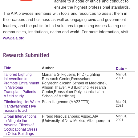
adhere to a code of ethics and conduct to
ensure the highest professional standards.
The AIA provides members with tools and resources to assist them in
their careers and business as well as engaging civic and government
leaders, and the public to find solutions to pressing issues facing our
communities, institutions, nation and world. For more information, visit
www.aia.org
.
Research Submitted
Title
Author
Date
Tailored Lighting
Mariana G. Figueiro, PhD (Lighting
Mar 01,
2021
Intervention to
Research Center,Rensselaer
Promote Entrainment
Polytechnic,Icahn School of Medicine),
in Myeloma
Allison Thayer, MS (Lighting Research
Transplant Patients—
Center,Rensselaer Polytechnic,Icahn
A field study
School of Medicine)
Eliminating Hot Water
Brian Hageman (MAZZETTI)
Mar 01,
2021
Handwashing: Five
reasons to act
Urban Interventions
Hirbod Norouzianpour, Assoc. AIA
Mar 01,
2021
to Mitigate the
(University of New Mexico, Albuquerque)
Adverse Effects of
Occupational Stress
in Office Buildings