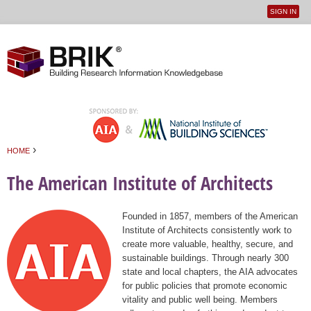
SIGN IN
User
Jump to navigation
menu
›
HOME
You are here
The American Institute of Architects
Founded in 1857, members of the American
Institute of Architects consistently work to
create more valuable, healthy, secure, and
sustainable buildings. Through nearly 300
state and local chapters, the AIA advocates
for public policies that promote economic
vitality and public well being. Members