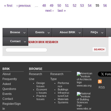
« first
‹ previous
…
48
49
50
51
52
53
54
55
56
Pages
next ›
last »
Browse
Events
About BRIK
FAQs
Main menu
SEARCH BRIK RESEARCH
Contact
BRIK
BROWSE
About
Research
Research
Frequently
Use
Type
Design
Performa
Asked
www.aia.org
Issues
nce
RSS
Questions
Economi
Buildings
c Issues
Infrastruc
Events
Practice
ture/Civil
Contact
Issues
Materials
Systems
Register/Sign
In
www.nibs.or