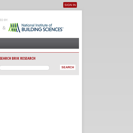
SIGN IN
User menu
SEARCH BRIK RESEARCH