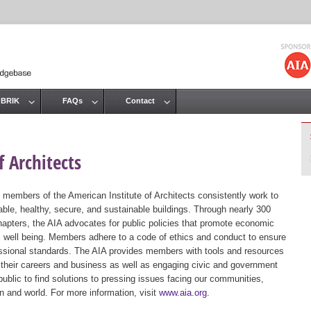
Jump to navigation
 BRIK
FAQs
Contact
 Architects
 members of the American Institute of Architects consistently work to
ble, healthy, secure, and sustainable buildings. Through nearly 300
hapters, the AIA advocates for public policies that promote economic
ic well being. Members adhere to a code of ethics and conduct to ensure
essional standards. The AIA provides members with tools and resources
 their careers and business as well as engaging civic and government
public to find solutions to pressing issues facing our communities,
ion and world. For more information, visit
www.aia.org
.