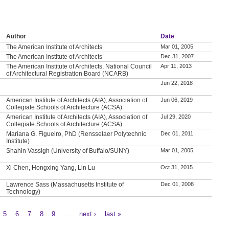
Author
Date
The American Institute of Architects
Mar 01, 2005
The American Institute of Architects
Dec 31, 2007
The American Institute of Architects, National Council
Apr 11, 2013
of Architectural Registration Board (NCARB)
Jun 22, 2018
American Institute of Architects (AIA), Association of
Jun 06, 2019
Collegiate Schools of Architecture (ACSA)
American Institute of Architects (AIA), Association of
Jul 29, 2020
Collegiate Schools of Architecture (ACSA)
Mariana G. Figueiro, PhD (Rensselaer Polytechnic
Dec 01, 2011
Institute)
Shahin Vassigh (University of Buffalo/SUNY)
Mar 01, 2005
Xi Chen, Hongxing Yang, Lin Lu
Oct 31, 2015
Lawrence Sass (Massachusetts Institute of
Dec 01, 2008
Technology)
5
6
7
8
9
…
next ›
last »