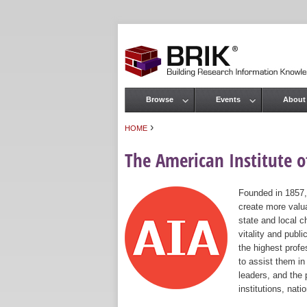
Browse
Events
About
Main menu
›
HOME
You are here
The American Institute of
Founded in 1857,
create more valua
state and local c
vitality and publ
the highest prof
to assist them in
leaders, and the 
institutions, nat