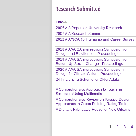
Research Submitted
Title
2005 AIA Report on University Research
2007 AIA Research Summit
2012 AIA/NCARB Internship and Career Survey
2018 AIA/ACSA Intersections Symposium on
Design and Resilience – Proceedings
2019 AIA/ACSA Intersections Symposium on
Bottom-Up Social Change - Proceedings
2020 AIA/ACSA Intersections Symposium -
Design for Climate Action - Proceedings
24-hr Lighting Scheme for Older Adults
A Comprehensive Approach to Teaching
Structures Using Multimedia
A Comprehensive Review on Passive Design
Approaches in Green Building Rating Tools
A Digitally Fabricated House for New Orleans
1
2
3
4
Pages