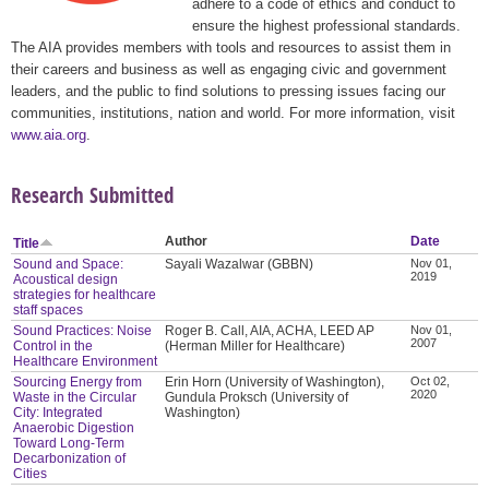
adhere to a code of ethics and conduct to
ensure the highest professional standards.
The AIA provides members with tools and resources to assist them in
their careers and business as well as engaging civic and government
leaders, and the public to find solutions to pressing issues facing our
communities, institutions, nation and world. For more information, visit
www.aia.org
.
Research Submitted
Author
Date
Title
Sound and Space:
Sayali Wazalwar (GBBN)
Nov 01,
2019
Acoustical design
strategies for healthcare
staff spaces
Sound Practices: Noise
Roger B. Call, AIA, ACHA, LEED AP
Nov 01,
2007
Control in the
(Herman Miller for Healthcare)
Healthcare Environment
Sourcing Energy from
Erin Horn (University of Washington),
Oct 02,
2020
Waste in the Circular
Gundula Proksch (University of
City: Integrated
Washington)
Anaerobic Digestion
Toward Long-Term
Decarbonization of
Cities