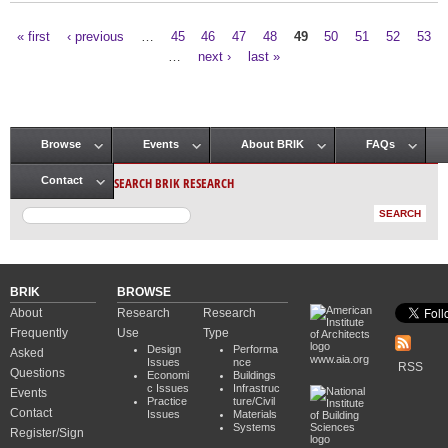
« first
‹ previous
…
45
46
47
48
49
50
51
52
53
Pages
…
next ›
last »
Browse
Events
About BRIK
FAQs
Main menu
SEARCH BRIK RESEARCH
Contact
BRIK
BROWSE
About
Research
Research
Frequently
Use
Type
Design
Performa
Asked
www.aia.org
Issues
nce
RSS
Questions
Economi
Buildings
c Issues
Infrastruc
Events
Practice
ture/Civil
Contact
Issues
Materials
Systems
Register/Sign