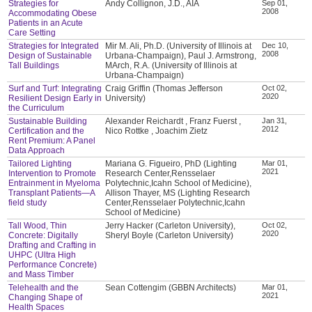
Strategies for
Andy Collignon, J.D., AIA
Sep 01,
2008
Accommodating Obese
Patients in an Acute
Care Setting
Strategies for Integrated
Mir M. Ali, Ph.D. (University of Illinois at
Dec 10,
2008
Design of Sustainable
Urbana-Champaign), Paul J. Armstrong,
Tall Buildings
MArch, R.A. (University of Illinois at
Urbana-Champaign)
Surf and Turf: Integrating
Craig Griffin (Thomas Jefferson
Oct 02,
2020
Resilient Design Early in
University)
the Curriculum
Sustainable Building
Alexander Reichardt , Franz Fuerst ,
Jan 31,
2012
Certification and the
Nico Rottke , Joachim Zietz
Rent Premium: A Panel
Data Approach
Tailored Lighting
Mariana G. Figueiro, PhD (Lighting
Mar 01,
2021
Intervention to Promote
Research Center,Rensselaer
Entrainment in Myeloma
Polytechnic,Icahn School of Medicine),
Transplant Patients—A
Allison Thayer, MS (Lighting Research
field study
Center,Rensselaer Polytechnic,Icahn
School of Medicine)
Tall Wood, Thin
Jerry Hacker (Carleton University),
Oct 02,
2020
Concrete: Digitally
Sheryl Boyle (Carleton University)
Drafting and Crafting in
UHPC (Ultra High
Performance Concrete)
and Mass Timber
Telehealth and the
Sean Cottengim (GBBN Architects)
Mar 01,
2021
Changing Shape of
Health Spaces