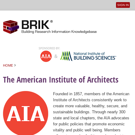
SIGN IN
User
Jump to navigation
menu
›
HOME
You are here
The American Institute of Architects
Founded in 1857, members of the American
Institute of Architects consistently work to
create more valuable, healthy, secure, and
sustainable buildings. Through nearly 300
state and local chapters, the AIA advocates
for public policies that promote economic
vitality and public well being. Members