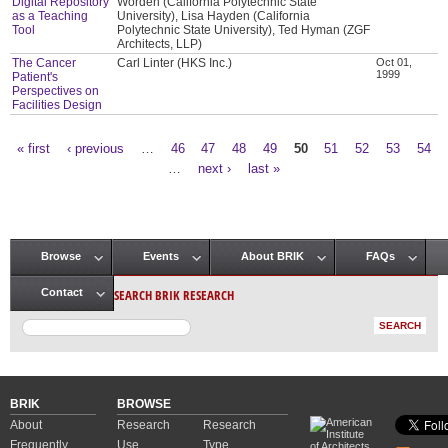
Digital Repository
Worden (California Polytechnic State
as a Teaching
University), Lisa Hayden (California
Tool
Polytechnic State University), Ted Hyman (ZGF
Architects, LLP)
The Cancer
Carl Linter (HKS Inc.)
Oct 01,
1999
Patient's
Perspectives on
Facilities Design
« first
‹ previous
…
46
47
48
49
50
51
52
53
54
Pages
…
next ›
last »
Browse
Events
About BRIK
FAQs
Main menu
SEARCH BRIK RESEARCH
Contact
BRIK
BROWSE
About
Research
Research
Frequently
Use
Type