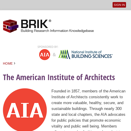
SIGN IN
User
Jump to navigation
menu
›
HOME
You are here
The American Institute of Architects
Founded in 1857, members of the American
Institute of Architects consistently work to
create more valuable, healthy, secure, and
sustainable buildings. Through nearly 300
state and local chapters, the AIA advocates
for public policies that promote economic
vitality and public well being. Members