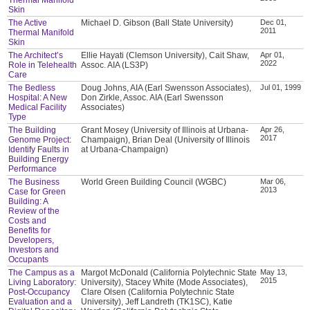
Skin
The Active
Michael D. Gibson (Ball State University)
Dec 01,
2011
Thermal Manifold
Skin
The Architect’s
Ellie Hayati (Clemson University), Cait Shaw,
Apr 01,
2022
Role in Telehealth
Assoc. AIA (LS3P)
Care
The Bedless
Doug Johns, AIA (Earl Swensson Associates),
Jul 01, 1999
Hospital: A New
Don Zirkle, Assoc. AIA (Earl Swensson
Medical Facility
Associates)
Type
The Building
Grant Mosey (University of Illinois at Urbana-
Apr 26,
2017
Genome Project:
Champaign), Brian Deal (University of Illinois
Identify Faults in
at Urbana-Champaign)
Building Energy
Performance
The Business
World Green Building Council (WGBC)
Mar 06,
2013
Case for Green
Building: A
Review of the
Costs and
Benefits for
Developers,
Investors and
Occupants
The Campus as a
Margot McDonald (California Polytechnic State
May 13,
2015
Living Laboratory:
University), Stacey White (Mode Associates),
Post-Occupancy
Clare Olsen (California Polytechnic State
Evaluation and a
University), Jeff Landreth (TK1SC), Katie