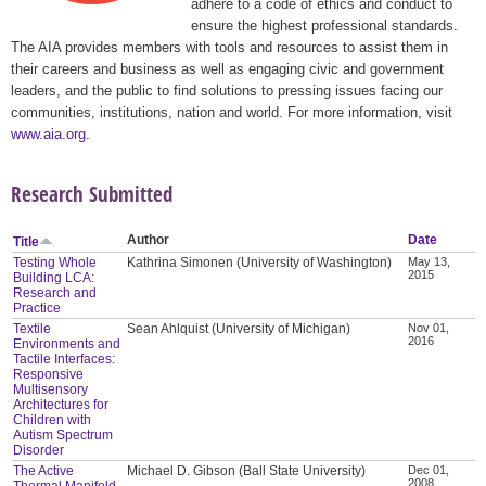
adhere to a code of ethics and conduct to
ensure the highest professional standards.
The AIA provides members with tools and resources to assist them in
their careers and business as well as engaging civic and government
leaders, and the public to find solutions to pressing issues facing our
communities, institutions, nation and world. For more information, visit
www.aia.org
.
Research Submitted
Author
Date
Title
Testing Whole
Kathrina Simonen (University of Washington)
May 13,
2015
Building LCA:
Research and
Practice
Textile
Sean Ahlquist (University of Michigan)
Nov 01,
2016
Environments and
Tactile Interfaces:
Responsive
Multisensory
Architectures for
Children with
Autism Spectrum
Disorder
The Active
Michael D. Gibson (Ball State University)
Dec 01,
2008
Thermal Manifold