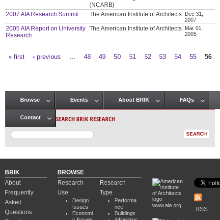
(NCARB)
2007 AIA Research Summit
The American Institute of Architects
Dec 31,
2007
2005 AIA Report on University
The American Institute of Architects
Mar 01,
2005
Research
« first
‹ previous
…
48
49
50
51
52
53
54
55
56
Pages
Browse
Events
About BRIK
FAQs
Main menu
SEARCH BRIK RESEARCH
Contact
BRIK
BROWSE
About
Research
Research
Frequently
Use
Type
Design
Performa
Asked
www.aia.org
Issues
nce
RSS
Questions
Economi
Buildings
c Issues
Infrastruc