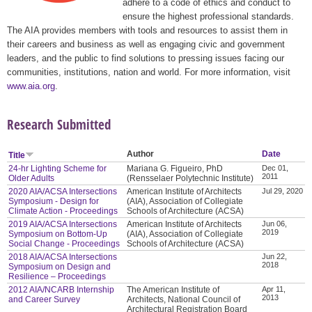
adhere to a code of ethics and conduct to
ensure the highest professional standards.
The AIA provides members with tools and resources to assist them in
their careers and business as well as engaging civic and government
leaders, and the public to find solutions to pressing issues facing our
communities, institutions, nation and world. For more information, visit
www.aia.org
.
Research Submitted
Author
Date
Title
24-hr Lighting Scheme for
Mariana G. Figueiro, PhD
Dec 01,
2011
Older Adults
(Rensselaer Polytechnic Institute)
2020 AIA/ACSA Intersections
American Institute of Architects
Jul 29, 2020
Symposium - Design for
(AIA), Association of Collegiate
Climate Action - Proceedings
Schools of Architecture (ACSA)
2019 AIA/ACSA Intersections
American Institute of Architects
Jun 06,
2019
Symposium on Bottom-Up
(AIA), Association of Collegiate
Social Change - Proceedings
Schools of Architecture (ACSA)
2018 AIA/ACSA Intersections
Jun 22,
2018
Symposium on Design and
Resilience – Proceedings
2012 AIA/NCARB Internship
The American Institute of
Apr 11,
2013
and Career Survey
Architects, National Council of
Architectural Registration Board