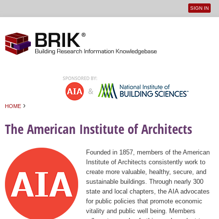
SIGN IN
User
Jump to navigation
menu
›
HOME
You are here
The American Institute of Architects
Founded in 1857, members of the American
Institute of Architects consistently work to
create more valuable, healthy, secure, and
sustainable buildings. Through nearly 300
state and local chapters, the AIA advocates
for public policies that promote economic
vitality and public well being. Members