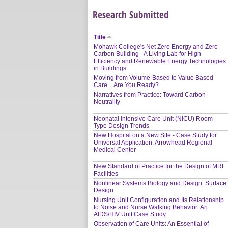
Research Submitted
Title
Mohawk College's Net Zero Energy and Zero
Carbon Building - A Living Lab for High
Efficiency and Renewable Energy Technologies
in Buildings
Moving from Volume-Based to Value Based
Care…Are You Ready?
Narratives from Practice: Toward Carbon
Neutrality
Neonatal Intensive Care Unit (NICU) Room
Type Design Trends
New Hospital on a New Site - Case Study for
Universal Application: Arrowhead Regional
Medical Center
New Standard of Practice for the Design of MRI
Facilities
Nonlinear Systems Biology and Design: Surface
Design
Nursing Unit Configuration and Its Relationship
to Noise and Nurse Walking Behavior: An
AIDS/HIV Unit Case Study
Observation of Care Units: An Essential of