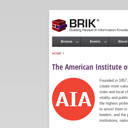
Browse
Events
About
Main menu
›
HOME
You are here
The American Institute of
Founded in 1857,
create more valua
state and local c
vitality and publ
the highest prof
to assist them in
leaders, and the 
institutions, nat