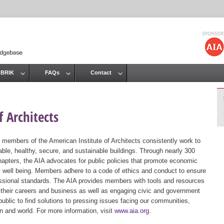
Jump to navigation
 BRIK
FAQs
Contact
 Architects
 members of the American Institute of Architects consistently work to
ble, healthy, secure, and sustainable buildings. Through nearly 300
hapters, the AIA advocates for public policies that promote economic
ic well being. Members adhere to a code of ethics and conduct to ensure
essional standards. The AIA provides members with tools and resources
 their careers and business as well as engaging civic and government
public to find solutions to pressing issues facing our communities,
ion and world. For more information, visit
www.aia.org
.