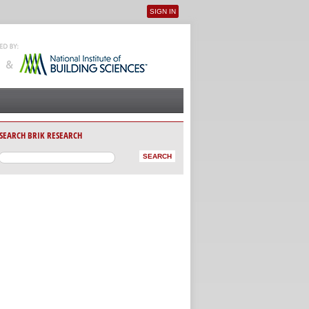
SIGN IN
User menu
SEARCH BRIK RESEARCH