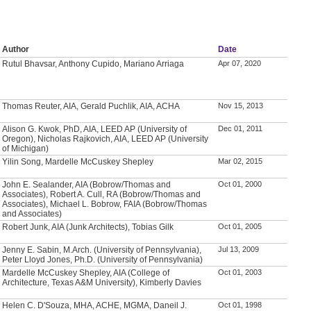
Author
Date
Rutul Bhavsar, Anthony Cupido, Mariano Arriaga
Apr 07, 2020
Thomas Reuter, AIA, Gerald Puchlik, AIA, ACHA
Nov 15, 2013
Alison G. Kwok, PhD, AIA, LEED AP (University of
Dec 01, 2011
Oregon), Nicholas Rajkovich, AIA, LEED AP (University
of Michigan)
Yilin Song, Mardelle McCuskey Shepley
Mar 02, 2015
John E. Sealander, AIA (Bobrow/Thomas and
Oct 01, 2000
Associates), Robert A. Cull, RA (Bobrow/Thomas and
Associates), Michael L. Bobrow, FAIA (Bobrow/Thomas
and Associates)
Robert Junk, AIA (Junk Architects), Tobias Gilk
Oct 01, 2005
Jenny E. Sabin, M.Arch. (University of Pennsylvania),
Jul 13, 2009
Peter Lloyd Jones, Ph.D. (University of Pennsylvania)
Mardelle McCuskey Shepley, AIA (College of
Oct 01, 2003
Architecture, Texas A&M University), Kimberly Davies
Helen C. D'Souza, MHA, ACHE, MGMA, Daneil J.
Oct 01, 1998