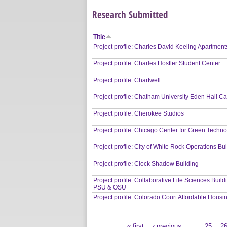
Research Submitted
Title
Project profile: Charles David Keeling Apartment
Project profile: Charles Hostler Student Center
Project profile: Chartwell
Project profile: Chatham University Eden Hall 
Project profile: Cherokee Studios
Project profile: Chicago Center for Green Techn
Project profile: City of White Rock Operations Bu
Project profile: Clock Shadow Building
Project profile: Collaborative Life Sciences Buil
PSU & OSU
Project profile: Colorado Court Affordable Housi
« first
‹ previous
…
25
2