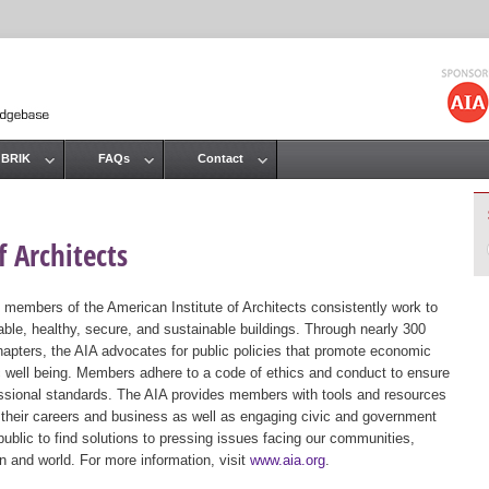
Jump to navigation
 BRIK
FAQs
Contact
 Architects
 members of the American Institute of Architects consistently work to
ble, healthy, secure, and sustainable buildings. Through nearly 300
hapters, the AIA advocates for public policies that promote economic
ic well being. Members adhere to a code of ethics and conduct to ensure
essional standards. The AIA provides members with tools and resources
 their careers and business as well as engaging civic and government
public to find solutions to pressing issues facing our communities,
ion and world. For more information, visit
www.aia.org
.