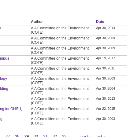
Author
Date
s
AIA Committee on the Environment
Apr 30, 2013
(COTE)
AIA Committee on the Environment
Apr 30, 2009
(COTE)
AIA Committee on the Environment
Apr 30, 2009
(COTE)
Campus
AIA Committee on the Environment
Apr 19, 2017
(COTE)
AIA Committee on the Environment
Apr 30, 2011
(COTE)
ology
AIA Committee on the Environment
Apr 30, 2003
(COTE)
ilding
AIA Committee on the Environment
Apr 30, 2004
(COTE)
AIA Committee on the Environment
Apr 30, 2013
(COTE)
ding for OHSU,
AIA Committee on the Environment
Apr 22, 2015
(COTE)
ng
AIA Committee on the Environment
Apr 30, 2003
(COTE)
6
27
28
29
30
31
32
33
…
next ›
last »