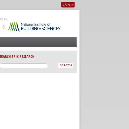
SIGN IN
User menu
SEARCH BRIK RESEARCH