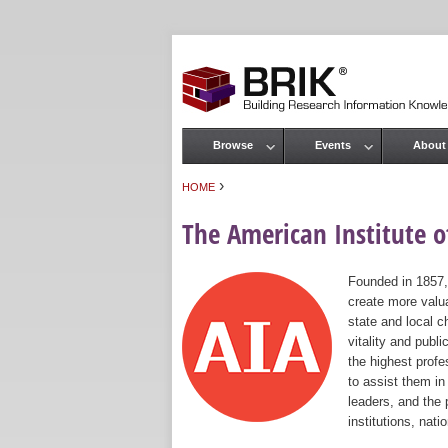
Browse
Events
About
Main menu
›
HOME
You are here
The American Institute of
Founded in 1857,
create more valua
state and local c
vitality and publ
the highest prof
to assist them in
leaders, and the 
institutions, nat