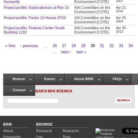
2007
Humanity
Environment (COTE)
Project profile: Exploratorium at Pier 15
AIA Committee on the
Apr 22,
2016
Environment (COTE)
Project profile: Factor 10 House (F10)
AIA Committee on the
Apr 30,
2004
Environment (COTE)
Project profile: Federal Center South
AIA Committee on the
Apr 30,
2013
Building 1202
Environment (COTE)
« first
‹ previous
…
26
27
28
29
30
31
32
33
34
Pages
…
next ›
last »
Browse
Events
About BRIK
FAQs
Main menu
SEARCH BRIK RESEARCH
Contact
BRIK
BROWSE
About
Research
Research
Frequently
Use
Type