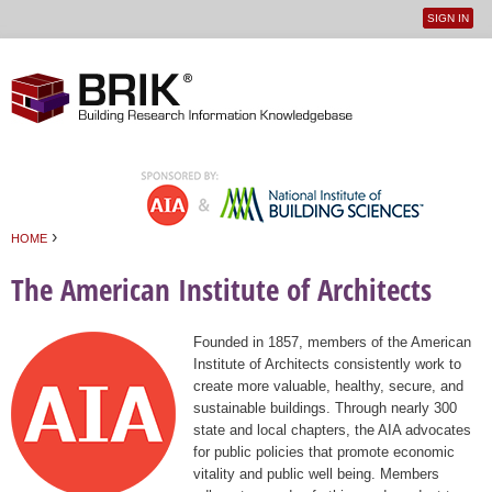
SIGN IN
User
Jump to navigation
menu
›
HOME
You are here
The American Institute of Architects
Founded in 1857, members of the American
Institute of Architects consistently work to
create more valuable, healthy, secure, and
sustainable buildings. Through nearly 300
state and local chapters, the AIA advocates
for public policies that promote economic
vitality and public well being. Members