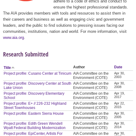
adhere to a code of ethics and conduct to
ensure the highest professional standards.
The AIA provides members with tools and resources to assist them in
their careers and business as well as engaging civic and government
leaders, and the public to find solutions to pressing issues facing our
communities, institutions, nation and world. For more information, visit
www.aia.org
.
Research Submitted
Author
Date
Title
Project profile: Cusano Center at Tinicum
AIA Committee on the
Apr 30,
2003
Environment (COTE)
Project profile: Discovery Center at South
AIA Committee on the
Apr 30,
2008
Lake Union
Environment (COTE)
Project profile: Discovery Elementary
AIA Committee on the
Apr 19,
2017
School
Environment (COTE)
Project profile: E+ // 226-232 Highland
AIA Committee on the
Apr 22,
2015
Street Townhouses
Environment (COTE)
Project profile: Eastern Sierra House
AIA Committee on the
Apr 30,
2005
Environment (COTE)
Project profile: Edith Green Wendell
AIA Committee on the
Apr 30,
2014
Wyatt Federal Building Modernization
Environment (COTE)
Project profile: EpiCenter, Artists For
AIA Committee on the
Apr 30,