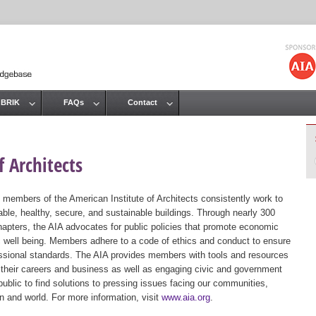
Jump to navigation
 BRIK
FAQs
Contact
 Architects
 members of the American Institute of Architects consistently work to
ble, healthy, secure, and sustainable buildings. Through nearly 300
hapters, the AIA advocates for public policies that promote economic
ic well being. Members adhere to a code of ethics and conduct to ensure
essional standards. The AIA provides members with tools and resources
 their careers and business as well as engaging civic and government
public to find solutions to pressing issues facing our communities,
ion and world. For more information, visit
www.aia.org
.