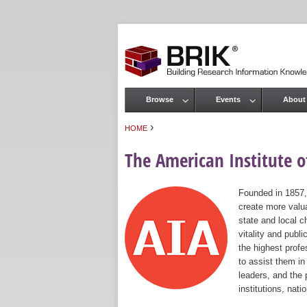
Browse
Events
About
Main menu
›
HOME
You are here
The American Institute of
Founded in 1857,
create more valua
state and local c
vitality and publ
the highest prof
to assist them in
leaders, and the 
institutions, nat