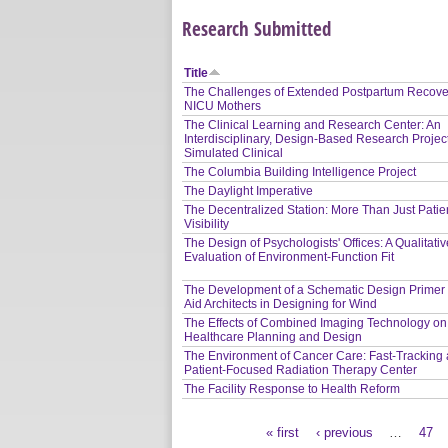
Research Submitted
Title
The Challenges of Extended Postpartum Recover
NICU Mothers
The Clinical Learning and Research Center: An
Interdisciplinary, Design-Based Research Project
Simulated Clinical
The Columbia Building Intelligence Project
The Daylight Imperative
The Decentralized Station: More Than Just Patie
Visibility
The Design of Psychologists' Offices: A Qualitati
Evaluation of Environment-Function Fit
The Development of a Schematic Design Primer 
Aid Architects in Designing for Wind
The Effects of Combined Imaging Technology on
Healthcare Planning and Design
The Environment of Cancer Care: Fast-Tracking 
Patient-Focused Radiation Therapy Center
The Facility Response to Health Reform
« first
‹ previous
…
47