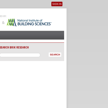
SIGN IN
User menu
SEARCH BRIK RESEARCH