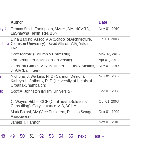
Author
Date
y for
Tammy Smith Thompson, MArch, AIA, NCARB,
Nov 01, 2010
LaShawna Heflin, RN, BSN
Dina Battisto, Assoc. AIA (School of Architecture,
Oct 01, 2003
 for a
Clemson University), David Allison, AIA, Yukari
Oka
Scott Marble (Columbia University)
May 13, 2015
Eva Behringer (Clemson University)
Apr 01, 2011
nt
Christina Grimes, AIA (Ballinger), Louis A. Meilink,
Nov 01, 2017
Jr. AIA (Ballinger)
ve
Nicholas J. Watkins, PhD (Cannon Design),
Nov 01, 2007
Kathryn H. Anthony, PhD (University of Illinois at
Urbana-Champaign)
to
Scott A. Johnston (Miami University)
Dec 01, 2008
C. Wayne Hibbs, CCE (Continuum Solutions
Oct 01, 2003
Consulting), Gary L. Vance, AIA, ACHA
a
Mark Balasi, AIA (Vice President, Phillips Swager
Dec 01, 1999
Associates)
James T. Hannon
Nov 01, 2010
48
49
50
51
52
53
54
55
next ›
last »