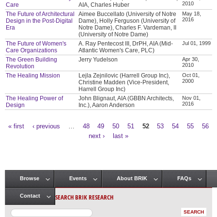
2010
Care
AIA, Charles Huber
The Future of Architectural
Aimee Buccellato (University of Notre
May 18,
2016
Design in the Post-Digital
Dame), Holly Ferguson (University of
Era
Notre Dame), Charles F. Vardeman, II
(University of Notre Dame)
The Future of Women's
A. Ray Pentecost III, DrPH, AIA (Mid-
Jul 01, 1999
Care Organizations
Atlantic Women's Care, PLC)
The Green Building
Jerry Yudelson
Apr 30,
2010
Revolution
The Healing Mission
Lejla Zejnilovic (Harrell Group Inc),
Oct 01,
2000
Christine Madden (Vice-President,
Harrell Group Inc)
The Healing Power of
John Blignaut, AIA (GBBN Architects,
Nov 01,
2016
Design
Inc.), Aaron Anderson
« first
‹ previous
…
48
49
50
51
52
53
54
55
56
Pages
next ›
last »
Browse
Events
About BRIK
FAQs
Main menu
SEARCH BRIK RESEARCH
Contact