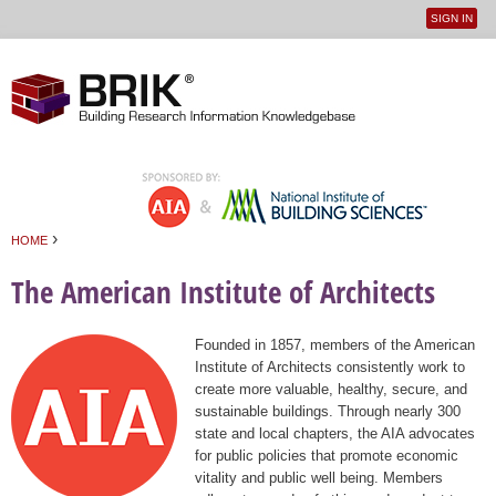
SIGN IN
User
Jump to navigation
menu
›
HOME
You are here
The American Institute of Architects
Founded in 1857, members of the American
Institute of Architects consistently work to
create more valuable, healthy, secure, and
sustainable buildings. Through nearly 300
state and local chapters, the AIA advocates
for public policies that promote economic
vitality and public well being. Members