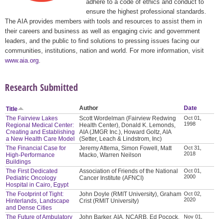
adhere to a code of ethics and conduct to
ensure the highest professional standards.
The AIA provides members with tools and resources to assist them in
their careers and business as well as engaging civic and government
leaders, and the public to find solutions to pressing issues facing our
communities, institutions, nation and world. For more information, visit
www.aia.org
.
Research Submitted
Author
Date
Title
The Fairview Lakes
Scott Wordelman (Fairview Redwing
Oct 01,
1998
Regional Medical Center:
Health Center), Donald K. Lemonds,
Creating and Establishing
AIA (JMGR Inc.), Howard Goltz, AIA
a New Health Care Model
(Setter, Leach & Lindstrom, Inc)
The Financial Case for
Jeremy Attema, Simon Fowell, Matt
Oct 31,
2018
High-Performance
Macko, Warren Neilson
Buildings
The First Dedicated
Association of Friends of the National
Oct 01,
2000
Pediatric Oncology
Cancer Institute (AFNCI)
Hospital in Cairo, Egypt
The Footprint of Tight:
John Doyle (RMIT University), Graham
Oct 02,
2020
Hinterlands, Landscape
Crist (RMIT University)
and Dense Cities
The Future of Ambulatory
John Barker, AIA, NCARB, Ed Pocock,
Nov 01,