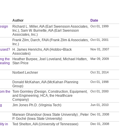
Author
Date
Design
Richard L. Miller, AIA (Earl Swensson Associates,
Oct 01, 1999
Inc.), Sam W. Burnette, AIA (Earl Swensson
Associates, Inc.)
Frank Zilm, Darch, FAIA (Frank Zilm & Associates,
Oct 01, 2001
Inc.)
Reused?
H. James Henrichs, AIA (Hobbs+Black
Nov 01, 2007
Associates)
ing the
Heather Burpee, Joel Loveland, Michael Hatten,
Mar 09, 2009
ealing
Stan Price
Norbert Lechner
Oct 31, 2014
Donald McKahan, AIA (McKahan Planning
Oct 01, 1998
Group)
from the
Tom Gormley (Design, Construction, Equipment,
Oct 01, 2000
and Engineering; HCA, the Healthcare
Company)
ng
Jim Jones Ph.D. (Virginia Tech)
Jun 01, 2010
Marwan Ghandour (Iowa State University) , Peter
Dec 01, 2008
P. Goché (Iowa State University)
ity in
Ted Shelton, AIA (University of Tennessee)
Dec 01, 2008