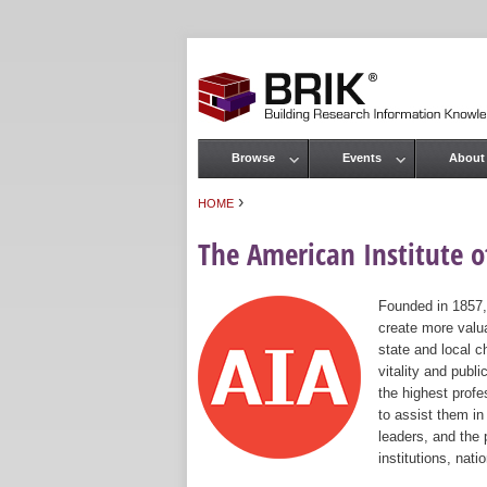
Browse
Events
About
Main menu
›
HOME
You are here
The American Institute of
Founded in 1857,
create more valua
state and local c
vitality and publ
the highest prof
to assist them in
leaders, and the 
institutions, nat