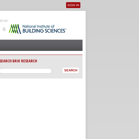
SIGN IN
User menu
SEARCH BRIK RESEARCH