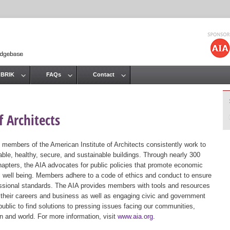
Jump to navigation
 BRIK
FAQs
Contact
 Architects
 members of the American Institute of Architects consistently work to
ble, healthy, secure, and sustainable buildings. Through nearly 300
hapters, the AIA advocates for public policies that promote economic
ic well being. Members adhere to a code of ethics and conduct to ensure
essional standards. The AIA provides members with tools and resources
 their careers and business as well as engaging civic and government
public to find solutions to pressing issues facing our communities,
ion and world. For more information, visit
www.aia.org
.