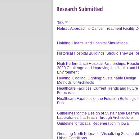
Research Submitted
Title
Holistic Approach to Cancer Treatment Facility 
Holding, Hearts, and Hospital Simulations
Historical Hospital Buildings: Should They Be 
High Performance Hospital Partnerships: Reach
2030 Challenge and Improving the Health and H
Environment
Heating, Cooling, Lighting: Sustainable Design
Methods for Architects
Healthcare Facilities: Current Trends and Future
Forecasts
Healthcare Facilities for the Future in Buildings 
Past
Guidelines for the Design of Sustainable Learni
Laboratories that Teach Through Architecture
Guideline for Spatial Regeneration in Iowa
Greening North Knoxville: Visualizing Sustainabil
Urban Conditions