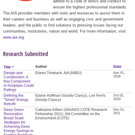
adhere to a code of ethics and conduct to
ensure the highest professional standards.
The AIA provides members with tools and resources to assist them in
their careers and business as well as engaging civic and government
leaders, and the public to find solutions to pressing issues facing our
communities, institutions, nation and world. For more information, visit
www.aia.org
.
Research Submitted
Author
Date
Title
Design and
Eileen Trimbach, AIA (NBBJ)
Nov 01,
2018
Construction: A
Key Component
in Hospitals Credit
Ratings
Defining the
Elaine Hoffman (Goody Clancy), Lori Ferris
Oct 02,
2020
“Smart” Energy
(Goody Clancy)
Retrofit
Deep Green
Catharine Killien (AIA/AIAS COTE Research
Dec 01,
2011
Renovation:
Fellowship 2011), AIA Committee on the
Broad Scale
Environment (COTE)
Strategies for
Achieving Deep
Energy Savings in
Existing Buildings