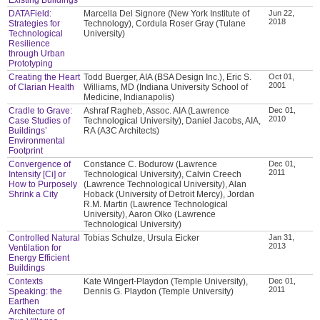
DATAField:
Marcella Del Signore (New York Institute of
Jun 22,
2018
Strategies for
Technology), Cordula Roser Gray (Tulane
Technological
University)
Resilience
through Urban
Prototyping
Creating the Heart
Todd Buerger, AIA (BSA Design Inc.), Eric S.
Oct 01,
2001
of Clarian Health
Williams, MD (Indiana University School of
Medicine, Indianapolis)
Cradle to Grave:
Ashraf Ragheb, Assoc. AIA (Lawrence
Dec 01,
2010
Case Studies of
Technological University), Daniel Jacobs, AIA,
Buildings’
RA (A3C Architects)
Environmental
Footprint
Convergence of
Constance C. Bodurow (Lawrence
Dec 01,
2011
Intensity [Ci] or
Technological University), Calvin Creech
How to Purposely
(Lawrence Technological University), Alan
Shrink a City
Hoback (University of Detroit Mercy), Jordan
R.M. Martin (Lawrence Technological
University), Aaron Olko (Lawrence
Technological University)
Controlled Natural
Tobias Schulze, Ursula Eicker
Jan 31,
2013
Ventilation for
Energy Efficient
Buildings
Contexts
Kate Wingert-Playdon (Temple University),
Dec 01,
2011
Speaking: the
Dennis G. Playdon (Temple University)
Earthen
Architecture of