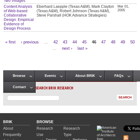
Two Villages
Content Analysis
Eberhard Laepple (Texas A&M), Mark Clayton
Mar 01,
2005
of Web-based
(Texas A&M), Robert Johnson (Texas A&M),
Collaborative
Steve Parshall (HOK Advance Strategies)
Design: Empirical
Evidence of
Design Process
« first
‹ previous
…
42
43
44
45
46
47
48
49
50
Pages
…
next ›
last »
Browse
Events
About BRIK
FAQs
Main menu
SEARCH BRIK RESEARCH
Contact
BRIK
BROWSE
About
Research
Research
Frequently
Use
Type
Design
Performa