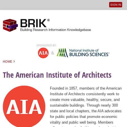
SIGN IN
User
Jump to navigation
menu
›
HOME
You are here
The American Institute of Architects
Founded in 1857, members of the American
Institute of Architects consistently work to
create more valuable, healthy, secure, and
sustainable buildings. Through nearly 300
state and local chapters, the AIA advocates
for public policies that promote economic
vitality and public well being. Members