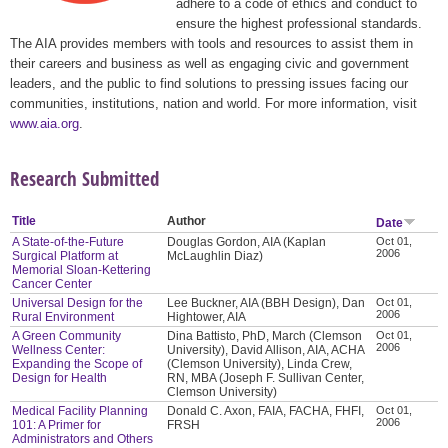
adhere to a code of ethics and conduct to
ensure the highest professional standards.
The AIA provides members with tools and resources to assist them in
their careers and business as well as engaging civic and government
leaders, and the public to find solutions to pressing issues facing our
communities, institutions, nation and world. For more information, visit
www.aia.org
.
Research Submitted
Title
Author
Date
A State-of-the-Future
Douglas Gordon, AIA (Kaplan
Oct 01,
2006
Surgical Platform at
McLaughlin Diaz)
Memorial Sloan-Kettering
Cancer Center
Universal Design for the
Lee Buckner, AIA (BBH Design), Dan
Oct 01,
2006
Rural Environment
Hightower, AIA
A Green Community
Dina Battisto, PhD, March (Clemson
Oct 01,
2006
Wellness Center:
University), David Allison, AIA, ACHA
Expanding the Scope of
(Clemson University), Linda Crew,
Design for Health
RN, MBA (Joseph F. Sullivan Center,
Clemson University)
Medical Facility Planning
Donald C. Axon, FAIA, FACHA, FHFI,
Oct 01,
2006
101: A Primer for
FRSH
Administrators and Others