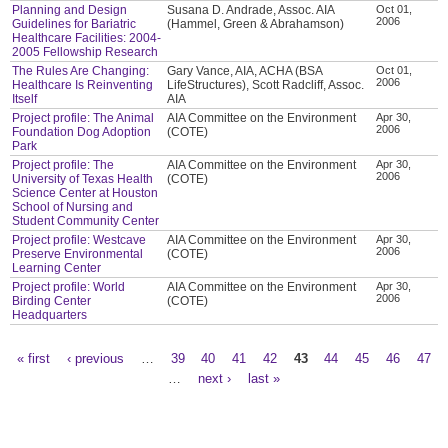
Planning and Design
Susana D. Andrade, Assoc. AIA
Oct 01,
2006
Guidelines for Bariatric
(Hammel, Green & Abrahamson)
Healthcare Facilities: 2004-
2005 Fellowship Research
The Rules Are Changing:
Gary Vance, AIA, ACHA (BSA
Oct 01,
2006
Healthcare Is Reinventing
LifeStructures), Scott Radcliff, Assoc.
Itself
AIA
Project profile: The Animal
AIA Committee on the Environment
Apr 30,
2006
Foundation Dog Adoption
(COTE)
Park
Project profile: The
AIA Committee on the Environment
Apr 30,
2006
University of Texas Health
(COTE)
Science Center at Houston
School of Nursing and
Student Community Center
Project profile: Westcave
AIA Committee on the Environment
Apr 30,
2006
Preserve Environmental
(COTE)
Learning Center
Project profile: World
AIA Committee on the Environment
Apr 30,
2006
Birding Center
(COTE)
Headquarters
« first
‹ previous
…
39
40
41
42
43
44
45
46
47
Pages
…
next ›
last »