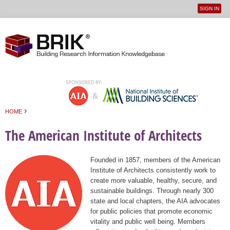
SIGN IN
User
Jump to navigation
menu
›
HOME
You are here
The American Institute of Architects
Founded in 1857, members of the American
Institute of Architects consistently work to
create more valuable, healthy, secure, and
sustainable buildings. Through nearly 300
state and local chapters, the AIA advocates
for public policies that promote economic
vitality and public well being. Members