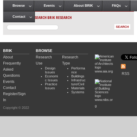
Browse
Events
About BRIK
FAQs
Main menu
SEARCH BRIK RESEARCH
Contact
BRIK
BROWSE
About
Research
Research
Frequently
Use
Type
Design
Performa
Asked
www.aia.org
Issues
nce
RSS
Questions
Economi
Buildings
c Issues
Infrastruc
Events
Practice
ture/Civil
Contact
Issues
Materials
Systems
Register/Sign
In
www.nibs.or
g
Copyright © 2022