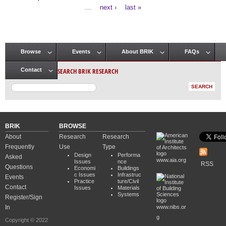
Pages
…
next ›
last »
Browse
Events
About BRIK
FAQs
Main menu
SEARCH BRIK RESEARCH
Contact
BRIK
BROWSE
About
Research
Research
Frequently
Use
Type
Design
Performa
Asked
www.aia.org
Issues
nce
RSS
Questions
Economi
Buildings
c Issues
Infrastruc
Events
Practice
ture/Civil
Contact
Issues
Materials
Systems
Register/Sign
In
www.nibs.or
g
Copyright © 2022