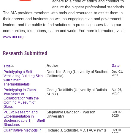
adhere to a code of ethics and conduct to
ensure the highest professional standards.
The AIA provides members with tools and resources to assist them in
their careers and business as well as engaging civic and government
leaders, and the public to find solutions to pressing issues facing our
communities, institutions, nation and world. For more information, visit
www.aia.org
.
Research Submitted
Author
Date
Title
Prototyping a Self-
Doris Kim Sung (University of Southern
Dec 01,
2011
Ventilating Building Skin
California)
with Smart
Thermobimetals
Prototyping in Glass:
Georg Rafailidis (University at Buffalo
Apr 26,
2017
Two-years of
SUNY)
Collaboration with the
Corning Museum of
Glass
PULP: Research and
Stephanie Davidson (Ryerson
Oct 02,
2020
Experimentation in
University)
Biodegradable Thin Shell
Structures
Quantitative Methods in
Richard J. Schuster, MD, FACP (Write
Oct 01,