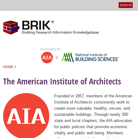
SIGN IN
User
Jump to navigation
menu
›
HOME
You are here
The American Institute of Architects
Founded in 1857, members of the American
Institute of Architects consistently work to
create more valuable, healthy, secure, and
sustainable buildings. Through nearly 300
state and local chapters, the AIA advocates
for public policies that promote economic
vitality and public well being. Members