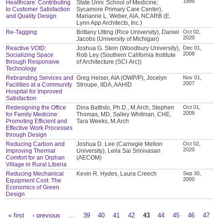
1999
Healthcare: Contributing
State Univ. School of Medicine;
to Customer Satisfaction
Sycamore Primary Care Center),
and Quality Design
Marianne L. Weber, AIA, NCARB (E.
Lynn App Architects, Inc.)
Re-Tagging
Brittany Utting (Rice University), Daniel
Oct 02,
2020
Jacobs (University of Michigan)
Reactive VOID:
Joshua G. Stein (Woodbury University),
Dec 01,
2008
Socializing Space
Rob Ley (Southern California Institute
through Responsive
of Architecture (SCI-Arc))
Technology
Rebranding Services and
Greg Heiser, AIA (OWP/P), Jocelyn
Nov 01,
2007
Facilities at a Community
Stroupe, IIDA, AAHID
Hospital for Improved
Satisfaction
Redesigning the Office
Dina Battisto, Ph.D., M.Arch, Stephen
Oct 01,
2009
for Family Medicine:
Thomas, MD, Salley Whitman, CHE,
Promoting Efficient and
Tara Weeks, M.Arch
Effective Work Processes
through Design
Reducing Carbon and
Joshua D. Lee (Carnegie Mellon
Oct 02,
2020
Improving Thermal
University), Leila Sai Srinivasan
Comfort for an Orphan
(AECOM)
Village in Rural Liberia
Reducing Mechanical
Kevin R. Hydes, Laura Creech
Sep 30,
2000
Equipment Cost: The
Economics of Green
Design
« first
‹ previous
…
39
40
41
42
43
44
45
46
47