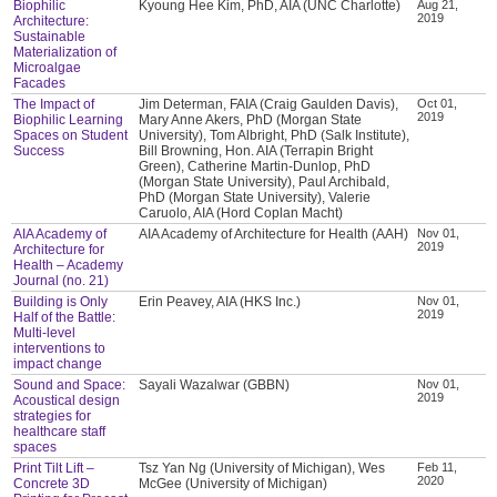
Biophilic
Kyoung Hee Kim, PhD, AIA (UNC Charlotte)
Aug 21,
2019
Architecture:
Sustainable
Materialization of
Microalgae
Facades
The Impact of
Jim Determan, FAIA (Craig Gaulden Davis),
Oct 01,
2019
Biophilic Learning
Mary Anne Akers, PhD (Morgan State
Spaces on Student
University), Tom Albright, PhD (Salk Institute),
Success
Bill Browning, Hon. AIA (Terrapin Bright
Green), Catherine Martin-Dunlop, PhD
(Morgan State University), Paul Archibald,
PhD (Morgan State University), Valerie
Caruolo, AIA (Hord Coplan Macht)
AIA Academy of
AIA Academy of Architecture for Health (AAH)
Nov 01,
2019
Architecture for
Health – Academy
Journal (no. 21)
Building is Only
Erin Peavey, AIA (HKS Inc.)
Nov 01,
2019
Half of the Battle:
Multi-level
interventions to
impact change
Sound and Space:
Sayali Wazalwar (GBBN)
Nov 01,
2019
Acoustical design
strategies for
healthcare staff
spaces
Print Tilt Lift –
Tsz Yan Ng (University of Michigan), Wes
Feb 11,
2020
Concrete 3D
McGee (University of Michigan)