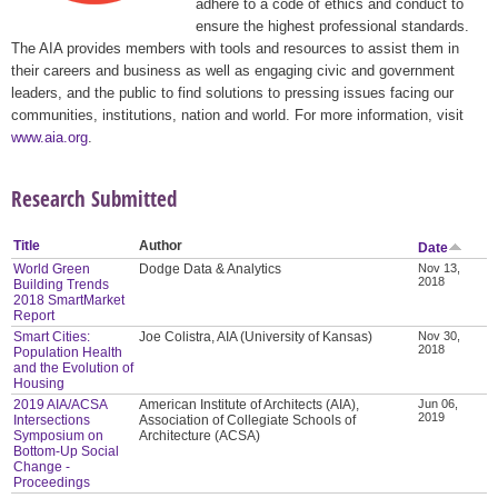
adhere to a code of ethics and conduct to
ensure the highest professional standards.
The AIA provides members with tools and resources to assist them in
their careers and business as well as engaging civic and government
leaders, and the public to find solutions to pressing issues facing our
communities, institutions, nation and world. For more information, visit
www.aia.org
.
Research Submitted
Title
Author
Date
World Green
Dodge Data & Analytics
Nov 13,
2018
Building Trends
2018 SmartMarket
Report
Smart Cities:
Joe Colistra, AIA (University of Kansas)
Nov 30,
2018
Population Health
and the Evolution of
Housing
2019 AIA/ACSA
American Institute of Architects (AIA),
Jun 06,
2019
Intersections
Association of Collegiate Schools of
Symposium on
Architecture (ACSA)
Bottom-Up Social
Change -
Proceedings