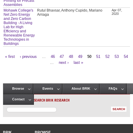
Printing for Precast
Assemblies
Mohawk College's
Rutul Bhavsar, Anthony Cupido, Mariano
Apr 07,
2020
Net Zero Energy
Arriaga
and Zero Carbon
Building - A Living
Lab for High
Efficiency and
Renewable Energy
Technologies in
Buildings
« first
‹ previous
…
46
47
48
49
50
51
52
53
54
Pages
…
next ›
last »
Browse
Events
About BRIK
FAQs
Main menu
SEARCH BRIK RESEARCH
Contact
BRIK
BROWSE