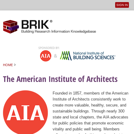
SIGN IN
User
Jump to navigation
menu
›
HOME
You are here
The American Institute of Architects
Founded in 1857, members of the American
Institute of Architects consistently work to
create more valuable, healthy, secure, and
sustainable buildings. Through nearly 300
state and local chapters, the AIA advocates
for public policies that promote economic
vitality and public well being. Members