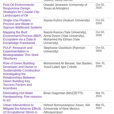
Post-Oil Environments:
Oswald Jenewein (University of
Oct 02,
2020
Responsive Design
Texas at Arlington)
Strategies for Coastal City-
Landscapes of Oil
Single-Use Plasters:
Alyssa Kuhns (Auburn University)
Oct 02,
2020
Process and Waste in
Gypsum Wallboard Systems
Mapping the Built
Naomi Keena (Yale University),
Oct 02,
2020
Environment Process (BEP)
Anna Dyson (Yale University),
Ecosystem via a Data to
Mohamed Aly Etman (Yale
Knowledge Framework
University)
PULP: Research and
Stephanie Davidson (Ryerson
Oct 02,
2020
Experimentation in
University)
Biodegradable Thin Shell
Structures
Role of Green Building
Mohammed Ali Berawi, Van Basten,
Dec 31,
2020
Developer and Owner in
Yusuf Latief, Igor Crévits
Sustainability Construction:
Investigating the
Relationships Between
Green Building Key
Success Factors and
Incentives
Eliminating Hot Water
Brian Hageman (MAZZETTI)
Mar 01,
2021
Handwashing: Five reasons
to act
Urban Interventions to
Hirbod Norouzianpour, Assoc. AIA
Mar 01,
2021
Mitigate the Adverse Effects
(University of New Mexico,
of Occupational Stress in
Albuquerque)