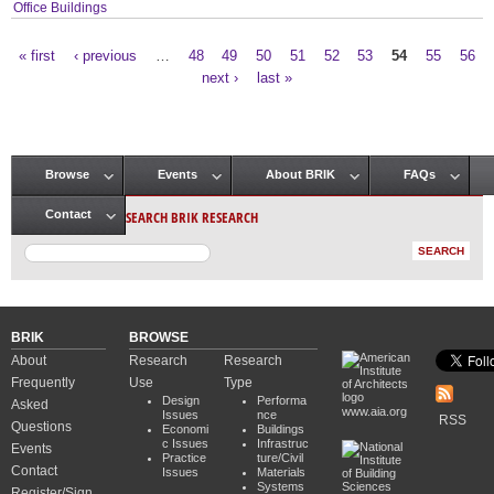
Office Buildings
« first
‹ previous
…
48
49
50
51
52
53
54
55
56
Pages
next ›
last »
Browse
Events
About BRIK
FAQs
Main menu
SEARCH BRIK RESEARCH
Contact
BRIK
BROWSE
About
Research
Research
Frequently
Use
Type
Design
Performa
Asked
www.aia.org
Issues
nce
RSS
Questions
Economi
Buildings
c Issues
Infrastruc
Events
Practice
ture/Civil
Contact
Issues
Materials
Systems
Register/Sign