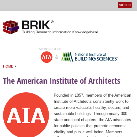
SIGN IN
User
Jump to navigation
menu
›
HOME
You are here
The American Institute of Architects
Founded in 1857, members of the American
Institute of Architects consistently work to
create more valuable, healthy, secure, and
sustainable buildings. Through nearly 300
state and local chapters, the AIA advocates
for public policies that promote economic
vitality and public well being. Members