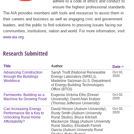
adhere to a code of ethics and conduct to
ensure the highest professional standards.
The AIA provides members with tools and resources to assist them in
their careers and business as well as engaging civic and government
leaders, and the public to find solutions to pressing issues facing our
communities, institutions, nation and world. For more information, visit
www.aia.org
.
Research Submitted
Title
Author
Date
Advancing Construction
Sarah Truitt (National Renewable
Oct 02,
2020
through the Buildings
Energy Laboratory (NREL)),
Workforce
Madeline Salzman (U.S. Department
of Energy Building Technologies
Office (BTO))
Farmworks: Building as a
Eugenia Victoria Ellis (Drexel
Oct 02,
2020
Machine for Growing Food
University), David Alan Kratzer
(Thomas Jefferson University)
Can Increasing Energy
David Hinson (Auburn University),
Oct 02,
2020
Performance Be a Key to
Rusty Smith (Auburn University
Unlocking Rural Home
Rural Studio), Bruce Kitchell,
Affordability?
Mackenzie Stagg (Auburn University
Rural Studio), Elizabeth Farrell
Garcia (Auburn University Rural
Studio), Betsy Burnet