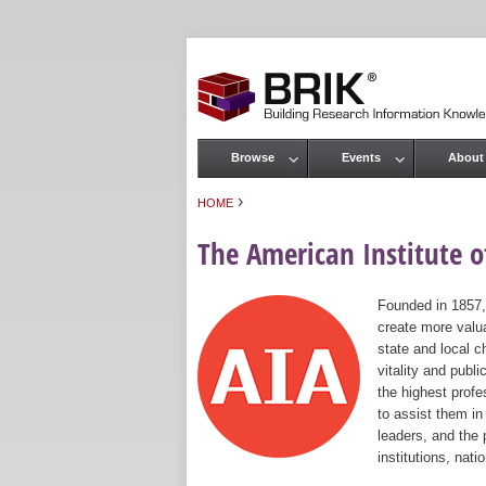
Browse
Events
About
Main menu
›
HOME
You are here
The American Institute of
Founded in 1857,
create more valua
state and local c
vitality and publ
the highest prof
to assist them in
leaders, and the 
institutions, nat