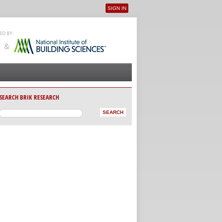
SIGN IN
User menu
SEARCH BRIK RESEARCH