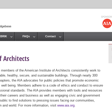
Jump to navigation
 BRIK
FAQs
Contact
 Architects
 members of the American Institute of Architects consistently work to
ble, healthy, secure, and sustainable buildings. Through nearly 300
hapters, the AIA advocates for public policies that promote economic
ic well being. Members adhere to a code of ethics and conduct to ensure
essional standards. The AIA provides members with tools and resources
 their careers and business as well as engaging civic and government
public to find solutions to pressing issues facing our communities,
ion and world. For more information, visit
www.aia.org
.