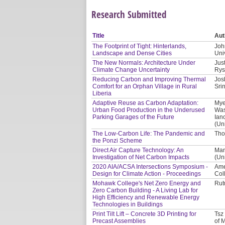
Research Submitted
Title
Aut
The Footprint of Tight: Hinterlands,
Joh
Landscape and Dense Cities
Uni
The New Normals: Architecture Under
Jus
Climate Change Uncertainty
Rys
Reducing Carbon and Improving Thermal
Jos
Comfort for an Orphan Village in Rural
Sri
Liberia
Adaptive Reuse as Carbon Adaptation:
Mye
Urban Food Production in the Underused
Was
Parking Garages of the Future
Ian
(Un
The Low-Carbon Life: The Pandemic and
Tho
the Ponzi Scheme
Direct Air Capture Technology: An
Man
Investigation of Net Carbon Impacts
(Uni
2020 AIA/ACSA Intersections Symposium -
Amer
Design for Climate Action - Proceedings
Col
Mohawk College's Net Zero Energy and
Rut
Zero Carbon Building - A Living Lab for
High Efficiency and Renewable Energy
Technologies in Buildings
Print Tilt Lift – Concrete 3D Printing for
Tsz
Precast Assemblies
of 