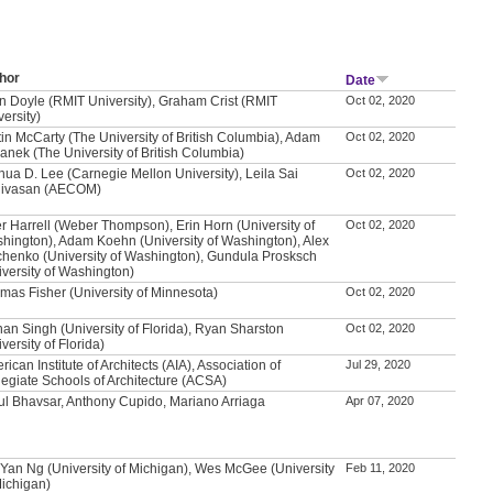
hor
Date
n Doyle (RMIT University), Graham Crist (RMIT
Oct 02, 2020
versity)
tin McCarty (The University of British Columbia), Adam
Oct 02, 2020
anek (The University of British Columbia)
hua D. Lee (Carnegie Mellon University), Leila Sai
Oct 02, 2020
nivasan (AECOM)
r Harrell (Weber Thompson), Erin Horn (University of
Oct 02, 2020
hington), Adam Koehn (University of Washington), Alex
chenko (University of Washington), Gundula Prosksch
iversity of Washington)
mas Fisher (University of Minnesota)
Oct 02, 2020
an Singh (University of Florida), Ryan Sharston
Oct 02, 2020
versity of Florida)
ican Institute of Architects (AIA), Association of
Jul 29, 2020
legiate Schools of Architecture (ACSA)
ul Bhavsar, Anthony Cupido, Mariano Arriaga
Apr 07, 2020
 Yan Ng (University of Michigan), Wes McGee (University
Feb 11, 2020
Michigan)