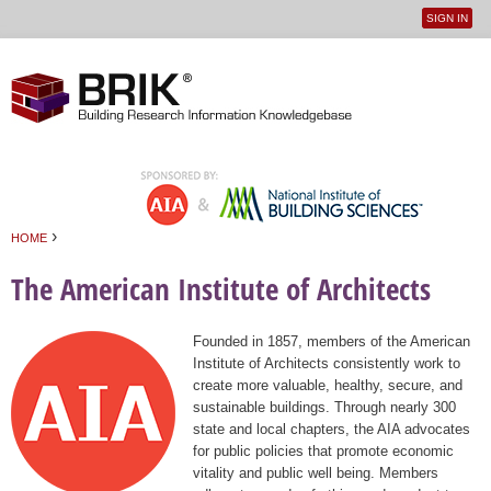
SIGN IN
User
Jump to navigation
menu
›
HOME
You are here
The American Institute of Architects
Founded in 1857, members of the American
Institute of Architects consistently work to
create more valuable, healthy, secure, and
sustainable buildings. Through nearly 300
state and local chapters, the AIA advocates
for public policies that promote economic
vitality and public well being. Members