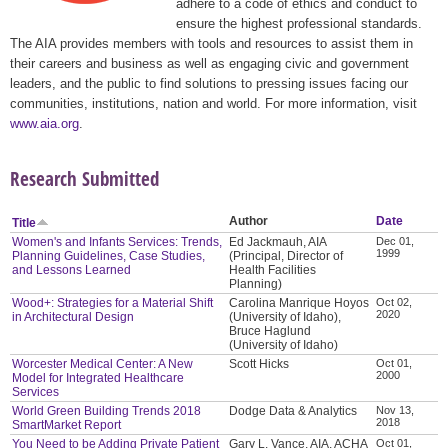
adhere to a code of ethics and conduct to
ensure the highest professional standards.
The AIA provides members with tools and resources to assist them in
their careers and business as well as engaging civic and government
leaders, and the public to find solutions to pressing issues facing our
communities, institutions, nation and world. For more information, visit
www.aia.org
.
Research Submitted
Author
Date
Title
Women's and Infants Services: Trends,
Ed Jackmauh, AIA
Dec 01,
1999
Planning Guidelines, Case Studies,
(Principal, Director of
and Lessons Learned
Health Facilities
Planning)
Wood+: Strategies for a Material Shift
Carolina Manrique Hoyos
Oct 02,
2020
in Architectural Design
(University of Idaho),
Bruce Haglund
(University of Idaho)
Worcester Medical Center: A New
Scott Hicks
Oct 01,
2000
Model for Integrated Healthcare
Services
World Green Building Trends 2018
Dodge Data & Analytics
Nov 13,
2018
SmartMarket Report
You Need to be Adding Private Patient
Gary L. Vance, AIA, ACHA
Oct 01,