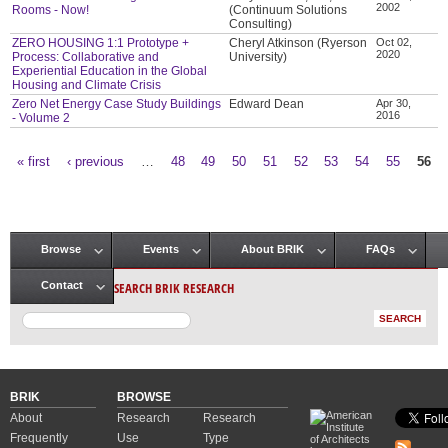
2002
Rooms - Now!
(Continuum Solutions
Consulting)
ZERO HOUSING 1:1 Prototype +
Cheryl Atkinson (Ryerson
Oct 02,
2020
Process: Collaborative and
University)
Experiential Education in the Global
Housing and Climate Crisis
Zero Net Energy Case Study Buildings
Edward Dean
Apr 30,
2016
- Volume 2
« first
‹ previous
…
48
49
50
51
52
53
54
55
56
Pages
Browse
Events
About BRIK
FAQs
Main menu
SEARCH BRIK RESEARCH
Contact
BRIK
BROWSE
About
Research
Research
Frequently
Use
Type