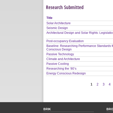
Research Submitted
Title
Solar Architecture
Seismic Design
Architectural Design and Solar Rights: Legislati
Post-occupancy Evaluation
Baseline: Researching Performance Standards f
Conscious Design
Passive Technology
Climate and Architecture
Passive Cooling
Researching the ‘80’s
Energy Conscious Redesign
1
2
3
4
Pages
BRIK
BR