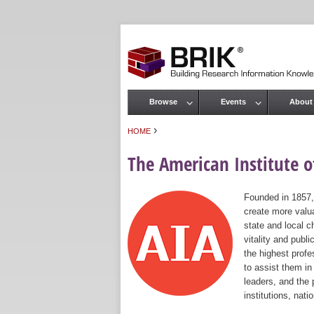
Browse
Events
About
Main menu
›
HOME
You are here
The American Institute of
Founded in 1857,
create more valua
state and local c
vitality and publ
the highest prof
to assist them in
leaders, and the 
institutions, nat