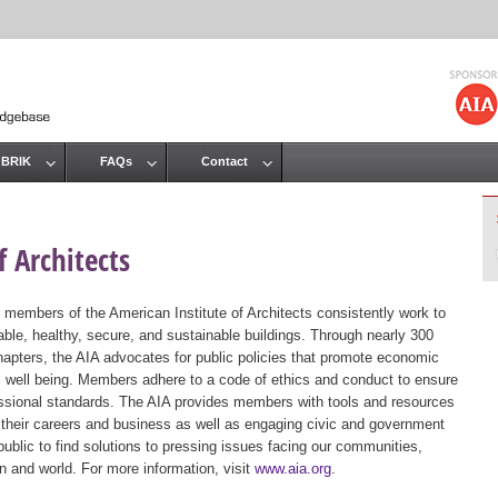
Jump to navigation
 BRIK
FAQs
Contact
 Architects
 members of the American Institute of Architects consistently work to
ble, healthy, secure, and sustainable buildings. Through nearly 300
hapters, the AIA advocates for public policies that promote economic
ic well being. Members adhere to a code of ethics and conduct to ensure
essional standards. The AIA provides members with tools and resources
 their careers and business as well as engaging civic and government
public to find solutions to pressing issues facing our communities,
ion and world. For more information, visit
www.aia.org
.