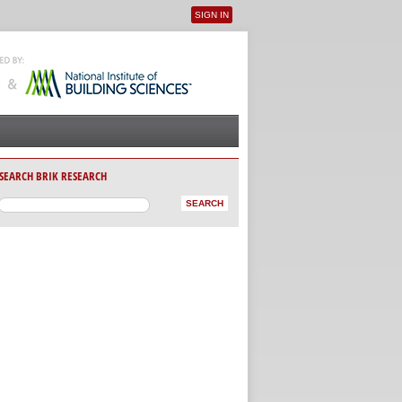
SIGN IN
User menu
SEARCH BRIK RESEARCH