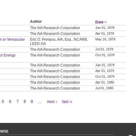
Author
Date
The AIA Research Corporation
Jan 01, 1978
The AIA Research Corporation
Apr 01, 1978
on or Vernacular
Eric O. Pempus, AIA, Esq., NCARB,
May 16, 1978
LEED GA
The AIA Research Corporation
Jul 01, 1978
or Energy
The AIA Research Corporation
Oct 01, 1978
The AIA Research Corporation
Jan 01, 1979
The AIA Research Corporation
Apr 01, 1979
The AIA Research Corporation
Oct 01, 1979
The AIA Research Corporation
Apr 01, 1980
The AIA Research Corporation
Jul 01, 1980
5
6
7
8
9
…
next ›
last »
OWSE