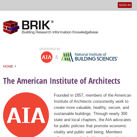
SIGN IN
User
Jump to navigation
menu
›
HOME
You are here
The American Institute of Architects
Founded in 1857, members of the American
Institute of Architects consistently work to
create more valuable, healthy, secure, and
sustainable buildings. Through nearly 300
state and local chapters, the AIA advocates
for public policies that promote economic
vitality and public well being. Members