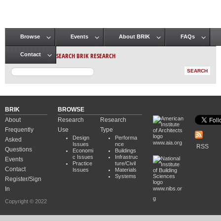
Browse
Events
About BRIK
FAQs
Main menu
SEARCH BRIK RESEARCH
Contact
BRIK
BROWSE
About
Research
Research
Frequently
Use
Type
Design
Performa
Asked
www.aia.org
Issues
nce
RSS
Questions
Economi
Buildings
c Issues
Infrastruc
Events
Practice
ture/Civil
Contact
Issues
Materials
Systems
Register/Sign
In
www.nibs.or
g
Copyright © 2022