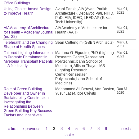
Office Buildings
Using Choice-based Design
Avani Parikh, AIA (Avani Parikh
Mar 01,
2021
to Improve Health
Architecture), Debajyoti Pati, NIHD,
PhD, FIIA, IDEC, LEED AP (Texas
Tech University)
AIA Academy of Architecture
AIA Academy of Architecture for
Mar 01,
2021
for Health – Academy Journal
Health (AAH)
(no. 22)
Telehealth and the Changing
Sean Cottengim (GBBN Architects)
Mar 01,
2021
Shape of Health Spaces
Tailored Lighting Intervention
Mariana G. Figueiro, PhD (Lighting
Mar 01,
2021
to Promote Entrainment in
Research Center,Rensselaer
Myeloma Transplant Patients
Polytechnic,Icahn School of
—A field study
Medicine), Allison Thayer, MS
(Lighting Research
Center,Rensselaer
Polytechnic,Icahn School of
Medicine)
Role of Green Building
Mohammed Ali Berawi, Van Basten,
Dec 31,
2020
Developer and Owner in
Yusuf Latief, Igor Crévits
Sustainability Construction:
Investigating the
Relationships Between
Green Building Key Success
Factors and Incentives
« first
‹ previous
1
2
3
4
5
6
7
8
9
…
next ›
Pages
last »