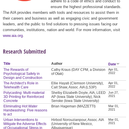
adhere to a code of ethics and conduct to
ensure the highest professional standards.
The AIA provides members with tools and resources to assist them in
their careers and business as well as engaging civic and government
leaders, and the public to find solutions to pressing issues facing our
communities, institutions, nation and world. For more information, visit
www.aia.org
.
Research Submitted
Title
Author
Date
The Rewards of
Cathy Kraus (DAY CPM, a Division
Apr 01,
2022
Psychological Safety in
of Otak)
Design and Construction
The Architect’s Role in
Ellie Hayati (Clemson University),
Apr 01,
2022
Telehealth Care
Cait Shaw, Assoc. AIA (LS3P)
Polycasting: Multi-material
Shelby Elizabeth Doyle, AIA, LEED
Jun 27,
2021
3D Printing for Reinforced
AP (Iowa State University), Nick
Concrete
Senske (Iowa State University)
Eliminating Hot Water
Brian Hageman (MAZZETTI)
Mar 01,
2021
Handwashing: Five reasons
to act
Urban Interventions to
Hirbod Norouzianpour, Assoc. AIA
Mar 01,
2021
Mitigate the Adverse Effects
(University of New Mexico,
of Occupational Stress in
Albuquerque)