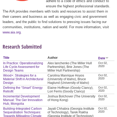
adhere to a code of ethics and conduct to
ensure the highest professional standards.
The AIA provides members with tools and resources to assist them in
their careers and business as well as engaging civic and government
leaders, and the public to find solutions to pressing issues facing our
communities, institutions, nation and world. For more information, visit
www.aia.org
.
Research Submitted
Title
Author
Date
In Practice: Operationalizing
Alex Ianchenko (The Miller Hull
Oct 02,
2020
Life Cycle Assessment for
Partnership), Brie Jones (The
Design Teams
Miller Hull Partnership)
Wood+: Strategies for a
Carolina Manrique Hoyos
Oct 02,
2020
Material Shift in Architectural
(University of Idaho), Bruce
Design
Haglund (University of Idaho)
Defining the “Smart” Energy
Elaine Hoffman (Goody Clancy),
Oct 02,
2020
Retrofit
Lori Ferris (Goody Clancy)
Incremental Development
Joshua Bolchover (The University
Oct 02,
2020
Manual: The Ger Innovation
of Hong Kong)
Hub, Mongolia
Building-Integrated Carbon
Jayati Chhabra (Georgia Institute
Oct 02,
2020
Sequestration Techniques:
of Technology), Tarek Rakha
Towards Mitigating Climate
(Georgia Institute of Technology)