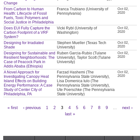
Change
From Carbon to Human
Franca Trubiano (University of
Oct 02,
2020
Health: Lifecycle of Fossil
Pennsylvania)
Fuels, Toxic Polymers and
Social Justice in Philadelphia
Does EUI Fully Capture the
Vicki Rybl (University of
Oct 02,
2020
Carbon Footprint of a VRF
Washington)
System?
Designing for Irradiated
Stephen Mueller (Texas Tech
Oct 02,
2020
Shade
University)
Designing for Sustainable and
Ruben Garcia-Rubio (Tulane
Oct 02,
2020
Resilient Neighborhoods: The
University), Taylor Scott (Tulane
Case of Peacock Park in
University)
Addis Ababa (Ethiopia)
A Novel Approach for
Farzad Hashemi (The
Oct 02,
2020
Investigating Canopy Heat
Pennsylvania State University),
Island Effects on Building
Lisa Domenica Iulo (The
Energy Performance: A Case
Pennsylvania State University),
Study of Center City of
Ute Poerschke (The Pennsylvania
Philadelphia, PA
State University)
« first
‹ previous
1
2
3
4
5
6
7
8
9
…
next ›
Pages
last »