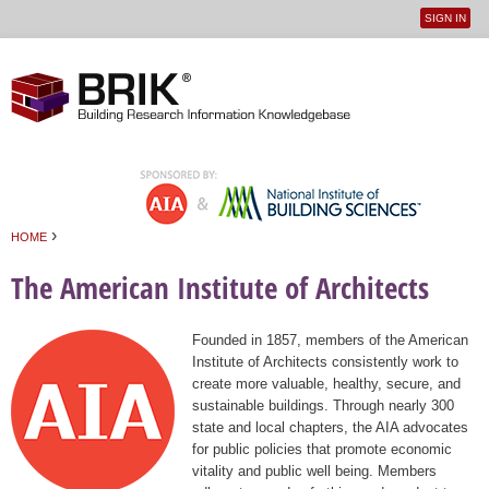
SIGN IN
User
Jump to navigation
menu
›
HOME
You are here
The American Institute of Architects
Founded in 1857, members of the American
Institute of Architects consistently work to
create more valuable, healthy, secure, and
sustainable buildings. Through nearly 300
state and local chapters, the AIA advocates
for public policies that promote economic
vitality and public well being. Members