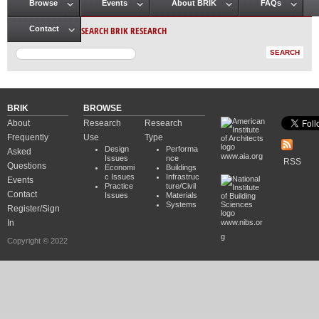
Browse
Events
About BRIK
FAQs
Main menu
SEARCH BRIK RESEARCH
Contact
BRIK
BROWSE
About
Research
Research
Frequently
Use
Type
Design
Performa
Asked
www.aia.org
Issues
nce
RSS
Questions
Economi
Buildings
c Issues
Infrastruc
Events
Practice
ture/Civil
Contact
Issues
Materials
Systems
Register/Sign
In
www.nibs.or
g
Copyright © 2022