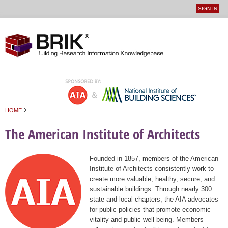
SIGN IN
User
Jump to navigation
menu
›
HOME
You are here
The American Institute of Architects
Founded in 1857, members of the American
Institute of Architects consistently work to
create more valuable, healthy, secure, and
sustainable buildings. Through nearly 300
state and local chapters, the AIA advocates
for public policies that promote economic
vitality and public well being. Members