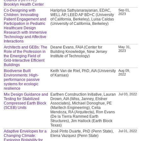
Brooklyn Health Center
Co-Designing with
Haripriya Sathyanarayanan, EDAC,
Sep 01,
2023
Children: Innovating
WELL AP, LEED AP BD+C (University
Patient Engagement and
of California, Berkeley), Luisa Caldas
Participation in Pediatric
(University of California, Berkeley)
Healthcare Design
Research with Immersive
Technology and Affective
Interactions
Architects and GEBs: The
Deane Evans, FAIA (Center for
May 31,
2023
Role of the Profession in
Building Knowledge, New Jersey
the Emerging Field of
Institute of Technology)
Grid-Interactive Efficient
Buildings
Biodiverse Built
Keith Van de Riet, PhD, AIA (University
Aug 09,
2022
Environments: High-
of Kansas)
performance passive
systems for ecologic
resilience
Mix Design Guidance and
Earthen Construction Initiative, Lauran
Jul 03, 2022
Testing for Stabilized
Drown, AIA (Wiss, Janney, Elstner
Compressed Earth Block
Associates), Michael Donoghue, PE
(SCEB) Units
(Maritech Engineering), Celia
Mendoza, RA (Arquitecta), Ron Evans
(De la Tierra Rammed Earth
Structures), Jim Hallock (Earth Block
Texas)
Adaptive Envelopes for a
José Pinto Duarte, PhD (Penn State),
Jul 01, 2022
Changing Climate:
Elena Vazquez (Penn State)
Exploring Bistability for