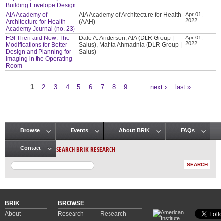
Building Envelope Design
AIA Academy of
AIA Academy of Architecture for Health
Apr 01,
2022
Architecture for Health –
(AAH)
Academy Journal (no. 23)
FGI Then and Now: The
Dale A. Anderson, AIA (DLR Group |
Apr 01,
2022
Modifications for Better
Salus), Mahta Ahmadnia (DLR Group |
Design and Planning for
Salus)
Imaging in the Operating
Room
1
2
3
4
5
6
7
8
9
…
next ›
last »
Pages
Browse
Events
About BRIK
FAQs
Main menu
SEARCH BRIK RESEARCH
Contact
BRIK
BROWSE
About
Research
Research