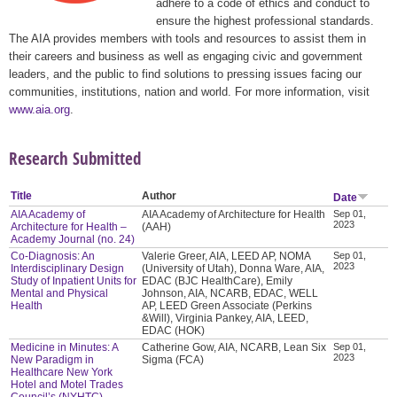
adhere to a code of ethics and conduct to
ensure the highest professional standards.
The AIA provides members with tools and resources to assist them in
their careers and business as well as engaging civic and government
leaders, and the public to find solutions to pressing issues facing our
communities, institutions, nation and world. For more information, visit
www.aia.org
.
Research Submitted
Title
Author
Date
AIA Academy of
AIA Academy of Architecture for Health
Sep 01,
2023
Architecture for Health –
(AAH)
Academy Journal (no. 24)
Co-Diagnosis: An
Valerie Greer, AIA, LEED AP, NOMA
Sep 01,
2023
Interdisciplinary Design
(University of Utah), Donna Ware, AIA,
Study of Inpatient Units for
EDAC (BJC HealthCare), Emily
Mental and Physical
Johnson, AIA, NCARB, EDAC, WELL
Health
AP, LEED Green Associate (Perkins
&Will), Virginia Pankey, AIA, LEED,
EDAC (HOK)
Medicine in Minutes: A
Catherine Gow, AIA, NCARB, Lean Six
Sep 01,
2023
New Paradigm in
Sigma (FCA)
Healthcare New York
Hotel and Motel Trades
Council’s (NYHTC)