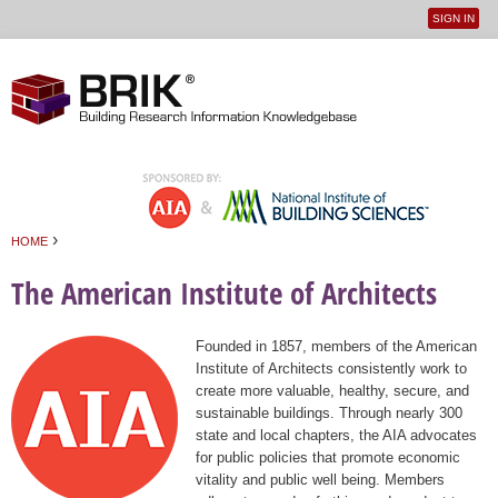
SIGN IN
User
Jump to navigation
menu
›
HOME
You are here
The American Institute of Architects
Founded in 1857, members of the American
Institute of Architects consistently work to
create more valuable, healthy, secure, and
sustainable buildings. Through nearly 300
state and local chapters, the AIA advocates
for public policies that promote economic
vitality and public well being. Members