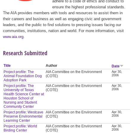
adhere to a code of ethics and conduct to
ensure the highest professional standards.
The AIA provides members with tools and resources to assist them in
their careers and business as well as engaging civic and government
leaders, and the public to find solutions to pressing issues facing our
communities, institutions, nation and world. For more information, visit
www.aia.org
.
Research Submitted
Title
Author
Date
Project profile: The
AIA Committee on the Environment
Apr 30,
2006
Animal Foundation Dog
(COTE)
Adoption Park
Project profile: The
AIA Committee on the Environment
Apr 30,
2006
University of Texas
(COTE)
Health Science Center at
Houston School of
Nursing and Student
Community Center
Project profile: Westcave
AIA Committee on the Environment
Apr 30,
2006
Preserve Environmental
(COTE)
Learning Center
Project profile: World
AIA Committee on the Environment
Apr 30,
2006
Birding Center
(COTE)