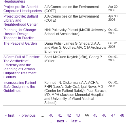
Headquarters
Project profile: Alberici
AIA Committee on the Environment
Apr 30,
2006
Corporate Headquarters
(COTE)
Project profile: Ballard
AIA Committee on the Environment
Apr 30,
2006
Library and
(COTE)
Neighborhood Center
Planning for Change:
Nirit Putievsky Pilosof (McGill University
Oct 01,
2005
Hospital Design
School of Architecture)
Theories in Practice
The Peaceful Garden
Dana Pulis (James G. Shepard, AIA,
Oct 01,
2005
and Alan S. Godfrey, AIA, CTA Architects
Engineers)
A Form Full of Function:
Scott McCuen Koytek (kšln), Georg P.
Oct 01,
2005
The Aesthetic of
MŸller
Efficiency and the
Planning of German
Outpatient Treatment
Centers
Incorporating Patient-
Kenneth N. Dickerman, AIA, ACHA,
Oct 01,
2005
Safe Design into the
FHFI (Leo A. Daly Co.), Igal Nevo, MD
Guidelines
(Center for Patient Safety), Paul Barach,
MD, MPH (Jackson Memorial Hospital
and University of Miami Medical
School)
« first
‹ previous
…
40
41
42
43
44
45
46
47
48
Pages
…
next ›
last »