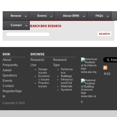
Browse
Events
About BRIK
FAQs
Main menu
SEARCH BRIK RESEARCH
Contact
BRIK
BROWSE
About
Research
Research
Frequently
Use
Type
Design
Performa
Asked
www.aia.org
Issues
nce
RSS
Questions
Economi
Buildings
c Issues
Infrastruc
Events
Practice
ture/Civil
Contact
Issues
Materials
Systems
Register/Sign
In
www.nibs.or
g
Copyright © 2022