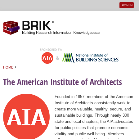
SIGN IN
User
Jump to navigation
menu
›
HOME
You are here
The American Institute of Architects
Founded in 1857, members of the American
Institute of Architects consistently work to
create more valuable, healthy, secure, and
sustainable buildings. Through nearly 300
state and local chapters, the AIA advocates
for public policies that promote economic
vitality and public well being. Members