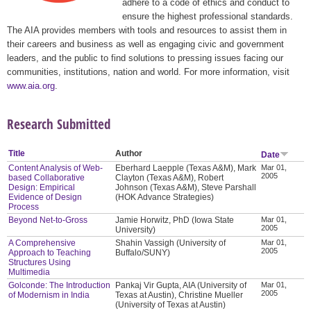
adhere to a code of ethics and conduct to
ensure the highest professional standards.
The AIA provides members with tools and resources to assist them in
their careers and business as well as engaging civic and government
leaders, and the public to find solutions to pressing issues facing our
communities, institutions, nation and world. For more information, visit
www.aia.org
.
Research Submitted
Title
Author
Date
Content Analysis of Web-
Eberhard Laepple (Texas A&M), Mark
Mar 01,
2005
based Collaborative
Clayton (Texas A&M), Robert
Design: Empirical
Johnson (Texas A&M), Steve Parshall
Evidence of Design
(HOK Advance Strategies)
Process
Beyond Net-to-Gross
Jamie Horwitz, PhD (Iowa State
Mar 01,
2005
University)
A Comprehensive
Shahin Vassigh (University of
Mar 01,
2005
Approach to Teaching
Buffalo/SUNY)
Structures Using
Multimedia
Golconde: The Introduction
Pankaj Vir Gupta, AIA (University of
Mar 01,
2005
of Modernism in India
Texas at Austin), Christine Mueller
(University of Texas at Austin)