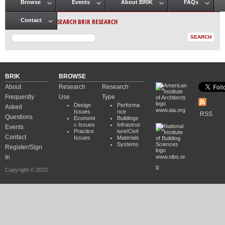
Browse
Events
About BRIK
FAQs
Main menu
SEARCH BRIK RESEARCH
Contact
BRIK
BROWSE
About
Research
Research
Frequently
Use
Type
Design
Performa
Asked
www.aia.org
Issues
nce
RSS
Questions
Economi
Buildings
c Issues
Infrastruc
Events
Practice
ture/Civil
Contact
Issues
Materials
Systems
Register/Sign
In
www.nibs.or
g
Copyright © 2022