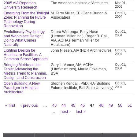
2005 AIA Report on
The American Institute of Architects
Mar 01,
2005
University Research
Emerging From the Twilight
M. Terry Miller, EE (Gene Burton &
Oct 01,
2004
Zone: Planning for Future
Associates)
Technology During
Renovation
Evolutionary Psychology
Debra Wierenga, Betty Hase
Oct 01,
2004
and Workplace Design:
(Herman Miller Inc.), Roger B. Call,
Doing What Comes
AIA, ACHA (Herman Miller for
Naturally
Healthcare)
Lighting Design for
John Niesen, AIA (HDR Architecture)
Oct 01,
2004
Healthcare Facilities: A
Common-Sense Approach
Bringing Metrics to the
Gary L. Vance, AIA, ACHA
Oct 01,
2004
Table: Advancing the
(LifeStructures), Marlie Eckelman,
Metrics Trend to Planning,
BSA
Design, and Construction
Open Building: A New
Stephen Kendall, PhD, RA (Building
Oct 01,
2004
Paradigm in Hospital
Futures Institute, Ball State University)
Architecture
« first
‹ previous
…
43
44
45
46
47
48
49
50
51
Pages
…
next ›
last »