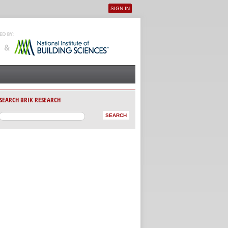
SIGN IN
User menu
SEARCH BRIK RESEARCH