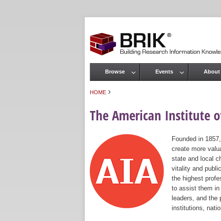
Browse
Events
About
Main menu
›
HOME
You are here
The American Institute of
Founded in 1857,
create more valua
state and local c
vitality and publ
the highest prof
to assist them in
leaders, and the 
institutions, nat