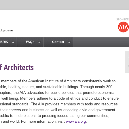
Jump to navigation
 BRIK
FAQs
Contact
 Architects
 members of the American Institute of Architects consistently work to
ble, healthy, secure, and sustainable buildings. Through nearly 300
hapters, the AIA advocates for public policies that promote economic
ic well being. Members adhere to a code of ethics and conduct to ensure
essional standards. The AIA provides members with tools and resources
 their careers and business as well as engaging civic and government
public to find solutions to pressing issues facing our communities,
ion and world. For more information, visit
www.aia.org
.