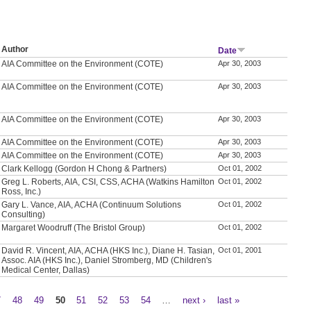
Author
Date
AIA Committee on the Environment (COTE)
Apr 30, 2003
AIA Committee on the Environment (COTE)
Apr 30, 2003
AIA Committee on the Environment (COTE)
Apr 30, 2003
AIA Committee on the Environment (COTE)
Apr 30, 2003
AIA Committee on the Environment (COTE)
Apr 30, 2003
Clark Kellogg (Gordon H Chong & Partners)
Oct 01, 2002
Greg L. Roberts, AIA, CSI, CSS, ACHA (Watkins Hamilton
Oct 01, 2002
Ross, Inc.)
Gary L. Vance, AIA, ACHA (Continuum Solutions
Oct 01, 2002
Consulting)
Margaret Woodruff (The Bristol Group)
Oct 01, 2002
David R. Vincent, AIA, ACHA (HKS Inc.), Diane H. Tasian,
Oct 01, 2001
Assoc. AIA (HKS Inc.), Daniel Stromberg, MD (Children's
Medical Center, Dallas)
7
48
49
50
51
52
53
54
…
next ›
last »