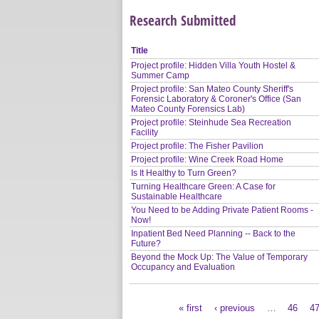
Research Submitted
Title
Project profile: Hidden Villa Youth Hostel &
Summer Camp
Project profile: San Mateo County Sheriff's
Forensic Laboratory & Coroner's Office (San
Mateo County Forensics Lab)
Project profile: Steinhude Sea Recreation
Facility
Project profile: The Fisher Pavilion
Project profile: Wine Creek Road Home
Is It Healthy to Turn Green?
Turning Healthcare Green: A Case for
Sustainable Healthcare
You Need to be Adding Private Patient Rooms -
Now!
Inpatient Bed Need Planning -- Back to the
Future?
Beyond the Mock Up: The Value of Temporary
Occupancy and Evaluation
« first
‹ previous
…
46
4