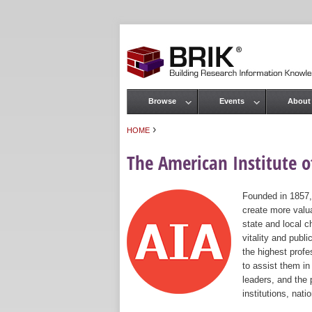
Browse
Events
About
Main menu
›
HOME
You are here
The American Institute of
Founded in 1857,
create more valua
state and local c
vitality and publ
the highest prof
to assist them in
leaders, and the 
institutions, nat