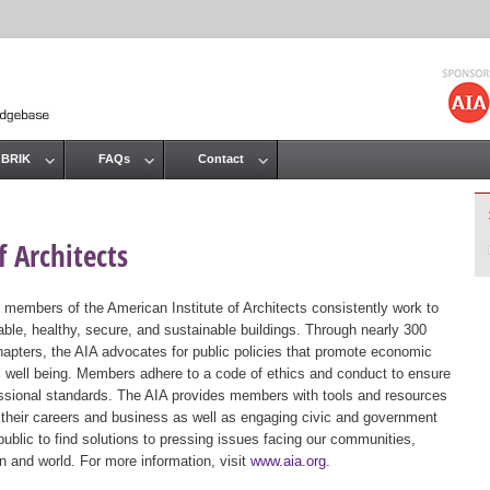
Jump to navigation
 BRIK
FAQs
Contact
 Architects
 members of the American Institute of Architects consistently work to
ble, healthy, secure, and sustainable buildings. Through nearly 300
hapters, the AIA advocates for public policies that promote economic
ic well being. Members adhere to a code of ethics and conduct to ensure
essional standards. The AIA provides members with tools and resources
 their careers and business as well as engaging civic and government
public to find solutions to pressing issues facing our communities,
ion and world. For more information, visit
www.aia.org
.