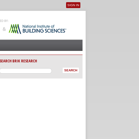
SIGN IN
User menu
SEARCH BRIK RESEARCH