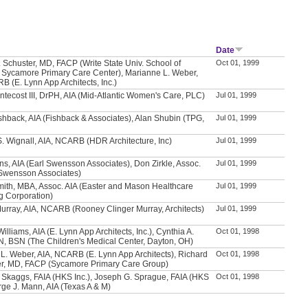
Date
. Schuster, MD, FACP (Write State Univ. School of
Oct 01, 1999
 Sycamore Primary Care Center), Marianne L. Weber,
B (E. Lynn App Architects, Inc.)
ntecost III, DrPH, AIA (Mid-Atlantic Women's Care, PLC)
Jul 01, 1999
hback, AIA (Fishback & Associates), Alan Shubin (TPG,
Jul 01, 1999
. Wignall, AIA, NCARB (HDR Architecture, Inc)
Jul 01, 1999
s, AIA (Earl Swensson Associates), Don Zirkle, Assoc.
Jul 01, 1999
 Swensson Associates)
mith, MBA, Assoc. AIA (Easter and Mason Healthcare
Jul 01, 1999
g Corporation)
Murray, AIA, NCARB (Rooney Clinger Murray, Architects)
Jul 01, 1999
illiams, AIA (E. Lynn App Architects, Inc.), Cynthia A.
Oct 01, 1998
N, BSN (The Children's Medical Center, Dayton, OH)
L. Weber, AIA, NCARB (E. Lynn App Architects), Richard
Oct 01, 1998
er, MD, FACP (Sycamore Primary Care Group)
 Skaggs, FAIA (HKS Inc.), Joseph G. Sprague, FAIA (HKS
Oct 01, 1998
orge J. Mann, AIA (Texas A & M)