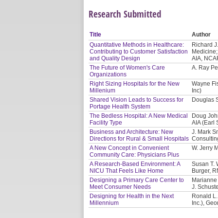
Research Submitted
Title
Author
Quantitative Methods in Healthcare:
Richard J
Contributing to Customer Satisfaction
Medicine;
and Quality Design
AIA, NCAR
The Future of Women's Care
A. Ray Pe
Organizations
Right Sizing Hospitals for the New
Wayne Fis
Millenium
Inc)
Shared Vision Leads to Success for
Douglas S
Portage Health System
The Bedless Hospital: A New Medical
Doug John
Facility Type
AIA (Earl
Business and Architecture: New
J. Mark S
Directions for Rural & Small Hospitals
Consultin
A New Concept in Convenient
W. Jerry 
Community Care: Physicians Plus
A Research-Based Environment: A
Susan T. W
NICU That Feels Like Home
Burger, R
Designing a Primary Care Center to
Marianne 
Meet Consumer Needs
J. Schust
Designing for Health in the Next
Ronald L.
Millennium
Inc.), Ge