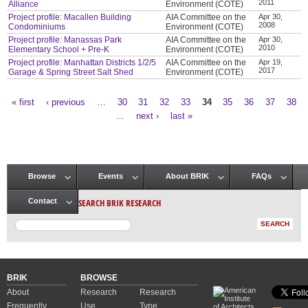
2011
Alliance
Environment (COTE)
Project profile: Macallen Building
AIA Committee on the
Apr 30,
2008
Condominiums
Environment (COTE)
Project profile: Manassas Park
AIA Committee on the
Apr 30,
2010
Elementary School + Pre-K
Environment (COTE)
Project profile: Manhattan Districts 1/2/5
AIA Committee on the
Apr 19,
2017
Garage & Spring Street Salt Shed
Environment (COTE)
« first
‹ previous
…
30
31
32
33
34
35
36
37
38
Pages
…
next ›
last »
Browse
Events
About BRIK
FAQs
Main menu
SEARCH BRIK RESEARCH
Contact
BRIK
BROWSE
About
Research
Research
Frequently
Use
Type