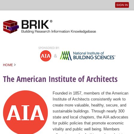
SIGN IN
User
Jump to navigation
menu
›
HOME
You are here
The American Institute of Architects
Founded in 1857, members of the American
Institute of Architects consistently work to
create more valuable, healthy, secure, and
sustainable buildings. Through nearly 300
state and local chapters, the AIA advocates
for public policies that promote economic
vitality and public well being. Members