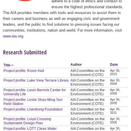
adhere to a code of ethics and conduct to
ensure the highest professional standards.
The AIA provides members with tools and resources to assist them in
their careers and business as well as engaging civic and government
leaders, and the public to find solutions to pressing issues facing our
communities, institutions, nation and world. For more information, visit
www.aia.org
.
Research Submitted
Author
Date
Title
Project profile: Kroon Hall
AIA Committee on the
Apr 30,
2010
Environment (COTE)
Project profile: Lake View Terrace Library
AIA Committee on the
Apr 30,
2004
Environment (COTE)
Project profile: Lavin-Bernick Center for
AIA Committee on the
Apr 30,
2008
University Life
Environment (COTE)
Project profile: Leslie Shao-Ming Sun
AIA Committee on the
Apr 30,
2005
Field Station
Environment (COTE)
Project profile: Livestrong Foundation
AIA Committee on the
Apr 30,
2011
Environment (COTE)
Project profile: Lloyd Crossing
AIA Committee on the
Apr 30,
2005
Sustainable Design Plan
Environment (COTE)
Project profile: LOTT Clean Water
AIA Committee on the
Apr 30,