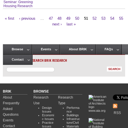
Seminar: Greening
Housing Research
« first
‹ previous
…
47
48
49
50
51
52
53
54
55
Pages
next ›
last »
Browse
Events
About BRIK
FAQs
Main menu
SEARCH BRIK RESEARCH
Contact
BRIK
BROWSE
About
Research
Research
Frequently
Use
Type
Design
Performa
Asked
www.aia.org
Issues
nce
RSS
Questions
Economi
Buildings
c Issues
Infrastruc
Events
Practice
ture/Civil
Contact
Issues
Materials