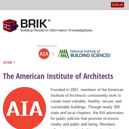
SIGN IN
User
Jump to navigation
menu
›
HOME
You are here
The American Institute of Architects
Founded in 1857, members of the American
Institute of Architects consistently work to
create more valuable, healthy, secure, and
sustainable buildings. Through nearly 300
state and local chapters, the AIA advocates
for public policies that promote economic
vitality and public well being. Members