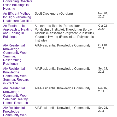
Converting Obsolete
Office Buildings to
Housing
An Efficient Method
Scott Creekmore (Gordian)
Nov 01,
2017
for High-Performing
Healthcare Facilities
An Ectothermic
Alexandros Tsamis (Rensselaer
Oct 02,
2020
Approach to Heating
Polytechnic Institute), Theodorian Borca-
and Cooling in
Tascuic (Rensselaer Polytechnic Institute),
Buildings
Youngjin Hwang (Rensselaer Polytechnic
Institute)
AIA Residential
AIA Residential Knowledge Community
Oct 10,
2011
Knowledge
Community Web
Seminar:
Researching
Resiliency
AIA Residential
AIA Residential Knowledge Community
Sep 12,
2011
Knowledge
Community Web
Seminar: Research
in Practice
AIA Residential
AIA Residential Knowledge Community
Nov 07,
2011
Knowledge
Community Web
Seminar: Healthy
Homes Research
AIA Residential
AIA Residential Knowledge Community
Sep 26,
2011
Knowledge
Community Web