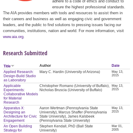
adhere to a code of ethics and conduct to
ensure the highest professional standards.
The AIA provides members with tools and resources to assist them in
their careers and business as well as engaging civic and government
leaders, and the public to find solutions to pressing issues facing our
communities, institutions, nation and world. For more information, visit
www.aia.org
.
Research Submitted
Author
Date
Title
Applied Research:
Mary C. Hardin (University of Arizona)
May 13,
2015
Design-Build Studio
as Laboratory
Applicable
Christopher Romano (University of Buffalo),
May 13,
2015
Experiments:
Nicholas Bruscia (University of Buffalo)
Collaborative Models
for Material
Research
Apparatus X:
Aaron Wertman (Pennsylvania State
May 13,
2015
Designing an
University), Marcus Shaffer (Pennsylvania
Architecture for Civic
State University), James Kalsbeek
Engagement
(Pennsylvania State University)
An Open Building
Stephen Kendall, PhD (Ball State
Mar 01,
2005
Strategy for
University)