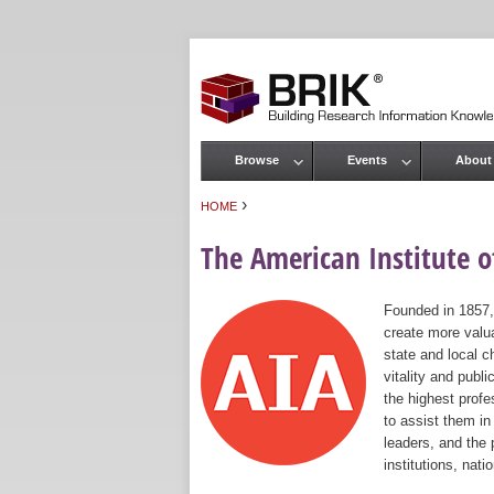
Browse
Events
About
Main menu
›
HOME
You are here
The American Institute of
Founded in 1857,
create more valua
state and local c
vitality and publ
the highest prof
to assist them in
leaders, and the 
institutions, nat