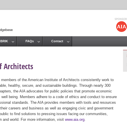
Jump to navigation
 BRIK
FAQs
Contact
 Architects
 members of the American Institute of Architects consistently work to
ble, healthy, secure, and sustainable buildings. Through nearly 300
hapters, the AIA advocates for public policies that promote economic
ic well being. Members adhere to a code of ethics and conduct to ensure
essional standards. The AIA provides members with tools and resources
 their careers and business as well as engaging civic and government
public to find solutions to pressing issues facing our communities,
ion and world. For more information, visit
www.aia.org
.