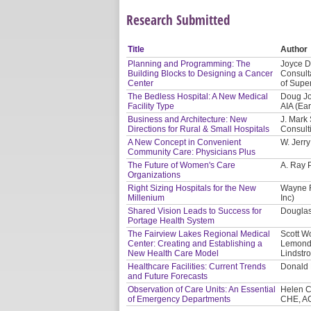
Research Submitted
Title
Author
Planning and Programming: The
Joyce D
Building Blocks to Designing a Cancer
Consulta
Center
of Supe
The Bedless Hospital: A New Medical
Doug Jo
Facility Type
AIA (Ea
Business and Architecture: New
J. Mark
Directions for Rural & Small Hospitals
Consult
A New Concept in Convenient
W. Jerr
Community Care: Physicians Plus
The Future of Women's Care
A. Ray 
Organizations
Right Sizing Hospitals for the New
Wayne F
Millenium
Inc)
Shared Vision Leads to Success for
Douglas
Portage Health System
The Fairview Lakes Regional Medical
Scott W
Center: Creating and Establishing a
Lemonds
New Health Care Model
Lindstro
Healthcare Facilities: Current Trends
Donald 
and Future Forecasts
Observation of Care Units: An Essential
Helen C
of Emergency Departments
CHE, A