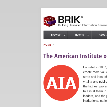
Browse
Events
About
Main menu
›
HOME
You are here
The American Institute of
Founded in 1857,
create more valua
state and local c
vitality and publ
the highest prof
to assist them in
leaders, and the 
institutions, nat