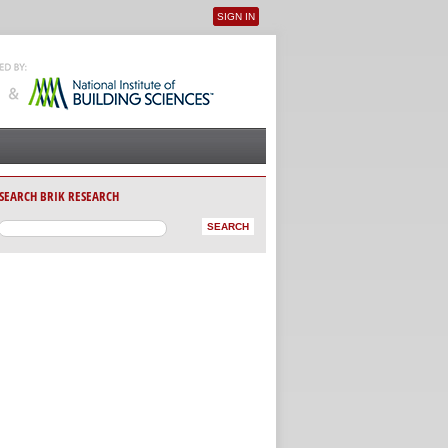
SIGN IN
User menu
SEARCH BRIK RESEARCH