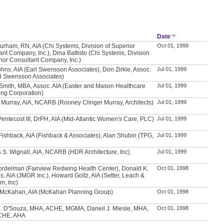
Date
urham, RN, AIA (Chi Systems, Division of Superior
Oct 01, 1999
nt Company, Inc.), Dina Battisto (Chi Systems, Division
rior Consultant Company, Inc.)
hns, AIA (Earl Swensson Associates), Don Zirkle, Assoc.
Jul 01, 1999
rl Swensson Associates)
 Smith, MBA, Assoc. AIA (Easter and Mason Healthcare
Jul 01, 1999
ing Corporation)
y Murray, AIA, NCARB (Rooney Clinger Murray, Architects)
Jul 01, 1999
Pentecost III, DrPH, AIA (Mid-Atlantic Women's Care, PLC)
Jul 01, 1999
ishback, AIA (Fishback & Associates), Alan Shubin (TPG,
Jul 01, 1999
 S. Wignall, AIA, NCARB (HDR Architecture, Inc)
Jul 01, 1999
ordelman (Fairview Redwing Health Center), Donald K.
Oct 01, 1998
, AIA (JMGR Inc.), Howard Goltz, AIA (Setter, Leach &
m, Inc)
McKahan, AIA (McKahan Planning Group)
Oct 01, 1998
. D'Souza, MHA, ACHE, MGMA, Daneil J. Miesle, MHA,
Oct 01, 1998
CHE, AHA