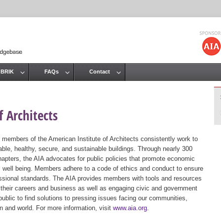
Jump to navigation
 BRIK
FAQs
Contact
 Architects
 members of the American Institute of Architects consistently work to
ble, healthy, secure, and sustainable buildings. Through nearly 300
hapters, the AIA advocates for public policies that promote economic
ic well being. Members adhere to a code of ethics and conduct to ensure
essional standards. The AIA provides members with tools and resources
 their careers and business as well as engaging civic and government
public to find solutions to pressing issues facing our communities,
ion and world. For more information, visit
www.aia.org
.