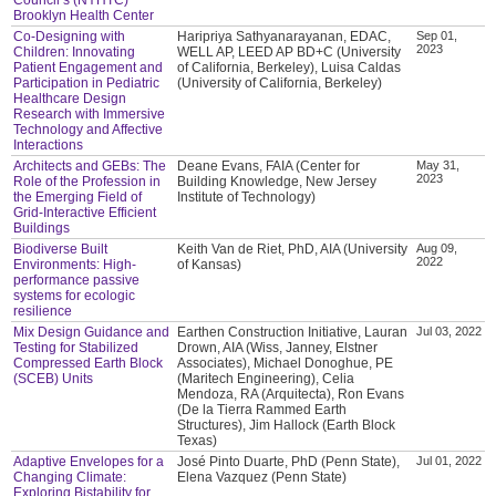
Brooklyn Health Center
Co-Designing with
Haripriya Sathyanarayanan, EDAC,
Sep 01,
2023
Children: Innovating
WELL AP, LEED AP BD+C (University
Patient Engagement and
of California, Berkeley), Luisa Caldas
Participation in Pediatric
(University of California, Berkeley)
Healthcare Design
Research with Immersive
Technology and Affective
Interactions
Architects and GEBs: The
Deane Evans, FAIA (Center for
May 31,
2023
Role of the Profession in
Building Knowledge, New Jersey
the Emerging Field of
Institute of Technology)
Grid-Interactive Efficient
Buildings
Biodiverse Built
Keith Van de Riet, PhD, AIA (University
Aug 09,
2022
Environments: High-
of Kansas)
performance passive
systems for ecologic
resilience
Mix Design Guidance and
Earthen Construction Initiative, Lauran
Jul 03, 2022
Testing for Stabilized
Drown, AIA (Wiss, Janney, Elstner
Compressed Earth Block
Associates), Michael Donoghue, PE
(SCEB) Units
(Maritech Engineering), Celia
Mendoza, RA (Arquitecta), Ron Evans
(De la Tierra Rammed Earth
Structures), Jim Hallock (Earth Block
Texas)
Adaptive Envelopes for a
José Pinto Duarte, PhD (Penn State),
Jul 01, 2022
Changing Climate:
Elena Vazquez (Penn State)
Exploring Bistability for