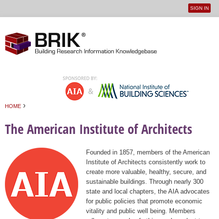
SIGN IN
User
Jump to navigation
menu
›
HOME
You are here
The American Institute of Architects
Founded in 1857, members of the American
Institute of Architects consistently work to
create more valuable, healthy, secure, and
sustainable buildings. Through nearly 300
state and local chapters, the AIA advocates
for public policies that promote economic
vitality and public well being. Members