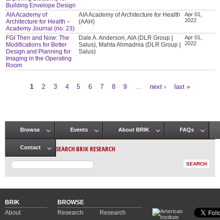
Building Envelope Design
AIA Academy of
AIA Academy of Architecture for Health
Apr 01,
2022
Architecture for Health –
(AAH)
Academy Journal (no. 23)
FGI Then and Now: The
Dale A. Anderson, AIA (DLR Group |
Apr 01,
2022
Modifications for Better
Salus), Mahta Ahmadnia (DLR Group |
Design and Planning for
Salus)
Imaging in the Operating
Room
1
2
3
4
5
6
7
8
9
…
next ›
last »
Pages
Browse
Events
About BRIK
FAQs
Main menu
SEARCH BRIK RESEARCH
Contact
BRIK
BROWSE
About
Research
Research