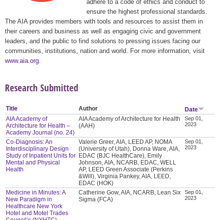
adhere to a code of ethics and conduct to
ensure the highest professional standards.
The AIA provides members with tools and resources to assist them in
their careers and business as well as engaging civic and government
leaders, and the public to find solutions to pressing issues facing our
communities, institutions, nation and world. For more information, visit
www.aia.org
.
Research Submitted
Title
Author
Date
AIA Academy of
AIA Academy of Architecture for Health
Sep 01,
2023
Architecture for Health –
(AAH)
Academy Journal (no. 24)
Co-Diagnosis: An
Valerie Greer, AIA, LEED AP, NOMA
Sep 01,
2023
Interdisciplinary Design
(University of Utah), Donna Ware, AIA,
Study of Inpatient Units for
EDAC (BJC HealthCare), Emily
Mental and Physical
Johnson, AIA, NCARB, EDAC, WELL
Health
AP, LEED Green Associate (Perkins
&Will), Virginia Pankey, AIA, LEED,
EDAC (HOK)
Medicine in Minutes: A
Catherine Gow, AIA, NCARB, Lean Six
Sep 01,
2023
New Paradigm in
Sigma (FCA)
Healthcare New York
Hotel and Motel Trades
Council’s (NYHTC)