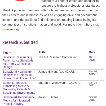
adhere to a code of ethics and conduct to
ensure the highest professional standards.
The AIA provides members with tools and resources to assist them in
their careers and business as well as engaging civic and government
leaders, and the public to find solutions to pressing issues facing our
communities, institutions, nation and world. For more information, visit
www.aia.org
.
Research Submitted
Author
Date
Title
Baseline: Researching
The AIA Research Corporation
Oct 01,
1978
Performance Standards
for Energy Conscious
Design
Behavioral Healthcare
James M. Hunt, AIA, NCARB
Mar 02,
2015
Design: Ten Things You
‘Know’ That ‘Just Ain’t So’
Bench-to-Bedside:
Sharon E. Woodworth, AIA, ACHA
Oct 24,
2012
Translating Medicine,
Motivating Patients &
Sustaining Environments
Benchmark Performance
Awad S. Hanna
Sep 30,
2016
Metrics for Integrated
Project Delivery