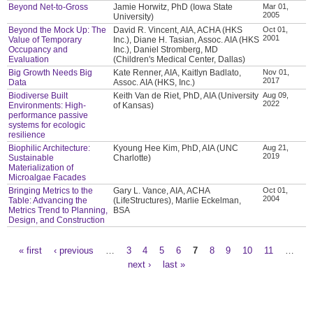
Beyond Net-to-Gross
Jamie Horwitz, PhD (Iowa State
Mar 01,
2005
University)
Beyond the Mock Up: The
David R. Vincent, AIA, ACHA (HKS
Oct 01,
2001
Value of Temporary
Inc.), Diane H. Tasian, Assoc. AIA (HKS
Occupancy and
Inc.), Daniel Stromberg, MD
Evaluation
(Children's Medical Center, Dallas)
Big Growth Needs Big
Kate Renner, AIA, Kaitlyn Badlato,
Nov 01,
2017
Data
Assoc. AIA (HKS, Inc.)
Biodiverse Built
Keith Van de Riet, PhD, AIA (University
Aug 09,
2022
Environments: High-
of Kansas)
performance passive
systems for ecologic
resilience
Biophilic Architecture:
Kyoung Hee Kim, PhD, AIA (UNC
Aug 21,
2019
Sustainable
Charlotte)
Materialization of
Microalgae Facades
Bringing Metrics to the
Gary L. Vance, AIA, ACHA
Oct 01,
2004
Table: Advancing the
(LifeStructures), Marlie Eckelman,
Metrics Trend to Planning,
BSA
Design, and Construction
« first
‹ previous
…
3
4
5
6
7
8
9
10
11
…
Pages
next ›
last »