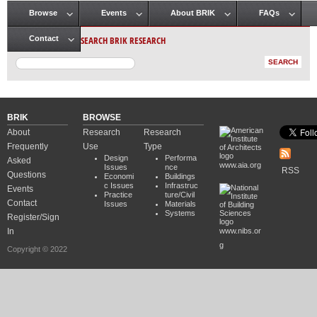
Browse
Events
About BRIK
FAQs
Main menu
SEARCH BRIK RESEARCH
Contact
BRIK
BROWSE
About
Research
Research
Frequently
Use
Type
Design
Performa
Asked
www.aia.org
Issues
nce
RSS
Questions
Economi
Buildings
c Issues
Infrastruc
Events
Practice
ture/Civil
Contact
Issues
Materials
Systems
Register/Sign
In
www.nibs.or
g
Copyright © 2022