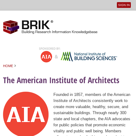
SIGN IN
User
Jump to navigation
menu
›
HOME
You are here
The American Institute of Architects
Founded in 1857, members of the American
Institute of Architects consistently work to
create more valuable, healthy, secure, and
sustainable buildings. Through nearly 300
state and local chapters, the AIA advocates
for public policies that promote economic
vitality and public well being. Members