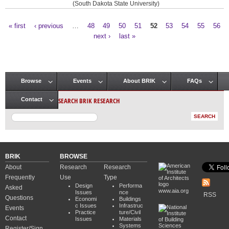
(South Dakota State University)
« first
‹ previous
…
48
49
50
51
52
53
54
55
56
Pages
next ›
last »
Browse
Events
About BRIK
FAQs
Main menu
SEARCH BRIK RESEARCH
Contact
BRIK
BROWSE
About
Research
Research
Frequently
Use
Type
Design
Performa
Asked
www.aia.org
Issues
nce
RSS
Questions
Economi
Buildings
c Issues
Infrastruc
Events
Practice
ture/Civil
Contact
Issues
Materials
Systems
Register/Sign