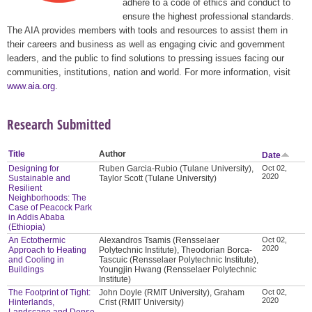
adhere to a code of ethics and conduct to
ensure the highest professional standards.
The AIA provides members with tools and resources to assist them in
their careers and business as well as engaging civic and government
leaders, and the public to find solutions to pressing issues facing our
communities, institutions, nation and world. For more information, visit
www.aia.org
.
Research Submitted
Title
Author
Date
Designing for
Ruben Garcia-Rubio (Tulane University),
Oct 02,
2020
Sustainable and
Taylor Scott (Tulane University)
Resilient
Neighborhoods: The
Case of Peacock Park
in Addis Ababa
(Ethiopia)
An Ectothermic
Alexandros Tsamis (Rensselaer
Oct 02,
2020
Approach to Heating
Polytechnic Institute), Theodorian Borca-
and Cooling in
Tascuic (Rensselaer Polytechnic Institute),
Buildings
Youngjin Hwang (Rensselaer Polytechnic
Institute)
The Footprint of Tight:
John Doyle (RMIT University), Graham
Oct 02,
2020
Hinterlands,
Crist (RMIT University)
Landscape and Dense