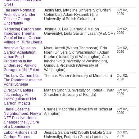
Cities
The New Normals:
Justin McCarty (The University of British
Oct 02,
2020
Architecture Under
Columbia), Adam Rysanek (The
Climate Change
University of British Columbia)
Uncertainty
Reducing Carbon and
Joshua D. Lee (Carnegie Mellon
Oct 02,
2020
Improving Thermal
University), Leila Sai Srinivasan (AECOM)
Comfort for an Orphan
Village in Rural Liberia
Adaptive Reuse as
Myer Harrell (Weber Thompson), Erin
Oct 02,
2020
Carbon Adaptation:
Horn (University of Washington), Adam
Urban Food
Koehn (University of Washington), Alex
Production in the
Ianchenko (University of Washington),
Underused Parking
Gundula Prosksch (University of
Garages of the Future
Washington)
The Low-Carbon Life:
Thomas Fisher (University of Minnesota)
Oct 02,
2020
The Pandemic and the
Ponzi Scheme
Direct Air Capture
Manan Singh (University of Florida), Ryan
Oct 02,
2020
Technology: An
Sharston (University of Florida)
Investigation of Net
Carbon Impacts
There Goes the
Charles Macbride (University of Texas at
Oct 02,
2020
Neighborhood: How a
Arlington)
NZE Passive House
Changed the Culture
of a Community
Labor Histories and
Jessica Garcia Fritz (South Dakota State
Oct 02,
2020
Carbon Futures
University), Federico Garcia Lammers