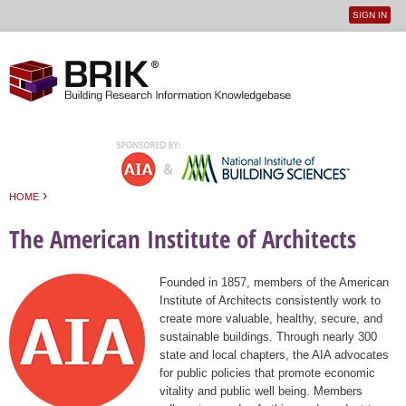
SIGN IN
User
Jump to navigation
menu
›
HOME
You are here
The American Institute of Architects
Founded in 1857, members of the American
Institute of Architects consistently work to
create more valuable, healthy, secure, and
sustainable buildings. Through nearly 300
state and local chapters, the AIA advocates
for public policies that promote economic
vitality and public well being. Members