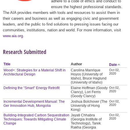
adhere to a code of ethics and conduct to
ensure the highest professional standards.
The AIA provides members with tools and resources to assist them in
their careers and business as well as engaging civic and government
leaders, and the public to find solutions to pressing issues facing our
communities, institutions, nation and world. For more information, visit
www.aia.org
.
Research Submitted
Title
Author
Date
Wood+: Strategies for a Material Shift in
Carolina Manrique
Oct 02,
2020
Architectural Design
Hoyos (University of
Idaho), Bruce Haglund
(University of Idaho)
Defining the “Smart” Energy Retrofit
Elaine Hoffman (Goody
Oct 02,
2020
Clancy), Lori Ferris
(Goody Clancy)
Incremental Development Manual: The
Joshua Bolchover (The
Oct 02,
2020
Ger Innovation Hub, Mongolia
University of Hong
Kong)
Building-Integrated Carbon Sequestration
Jayati Chhabra
Oct 02,
2020
Techniques: Towards Mitigating Climate
(Georgia Institute of
Change
Technology), Tarek
Rakha (Georgia