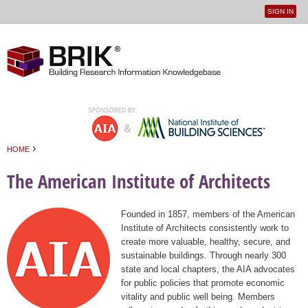
SIGN IN
User
Jump to navigation
menu
›
HOME
You are here
The American Institute of Architects
Founded in 1857, members of the American
Institute of Architects consistently work to
create more valuable, healthy, secure, and
sustainable buildings. Through nearly 300
state and local chapters, the AIA advocates
for public policies that promote economic
vitality and public well being. Members