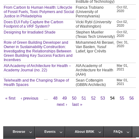
Institute of Technology)
From Carbon to Human Health: Lifecycle
Franca Trubiano
Oct 02,
2020
of Fossil Fuels, Toxic Polymers and Social
(University of
Justice in Philadelphia
Pennsylvania)
Does EUI Fully Capture the Carbon
Vicki Rybl (University
Oct 02,
2020
Footprint of a VRF System?
of Washington)
Designing for Irradiated Shade
Stephen Mueller
Oct 02,
2020
(Texas Tech University)
Role of Green Building Developer and
Mohammed Ali Berawi,
Dec 31,
2020
Owner in Sustainability Construction:
Van Basten, Yusuf
Investigating the Relationships Between
Latief, Igor Crévits
Green Building Key Success Factors and
Incentives
AIA Academy of Architecture for Health –
AIA Academy of
Mar 01,
2021
Academy Journal (no. 22)
Architecture for Health
(AAH)
Telehealth and the Changing Shape of
Sean Cottengim
Mar 01,
2021
Health Spaces
(GBBN Architects)
« first
‹ previous
…
48
49
50
51
52
53
54
55
56
Pages
next ›
last »
Browse
Events
About BRIK
FAQs
Main menu