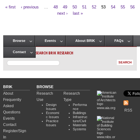
« first
‹ previous
…
48
49
50
51
52
53
54
55
56
Pages
next ›
last »
Browse
Events
About BRIK
FAQs
Main menu
SEARCH BRIK RESEARCH
Contact
BRIK
BROWSE
About
Research
Research
Frequently
Use
Type
Design
Performa
Asked
www.aia.org
Issues
nce
RSS
Questions
Economi
Buildings
c Issues
Infrastruc
Events
Practice
ture/Civil
Contact
Issues
Materials
Systems
Register/Sign
In
www.nibs.or