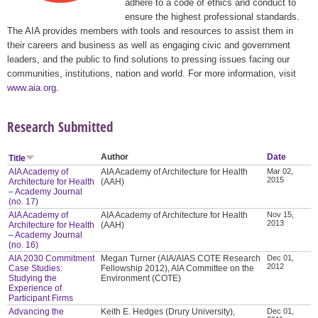
adhere to a code of ethics and conduct to
ensure the highest professional standards.
The AIA provides members with tools and resources to assist them in
their careers and business as well as engaging civic and government
leaders, and the public to find solutions to pressing issues facing our
communities, institutions, nation and world. For more information, visit
www.aia.org
.
Research Submitted
Author
Date
Title
AIA Academy of
AIA Academy of Architecture for Health
Mar 02,
2015
Architecture for Health
(AAH)
– Academy Journal
(no. 17)
AIA Academy of
AIA Academy of Architecture for Health
Nov 15,
2013
Architecture for Health
(AAH)
– Academy Journal
(no. 16)
AIA 2030 Commitment
Megan Turner (AIA/AIAS COTE Research
Dec 01,
2012
Case Studies:
Fellowship 2012), AIA Committee on the
Studying the
Environment (COTE)
Experience of
Participant Firms
Advancing the
Keith E. Hedges (Drury University),
Dec 01,