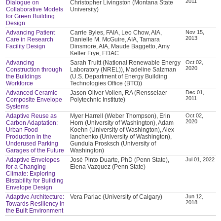
2011
Dialogue on
Christopher Livingston (Montana State
Collaborative Models
University)
for Green Building
Design
Advancing Patient
Carrie Byles, FAIA, Leo Chow, AIA,
Nov 15,
2013
Care in Research
Danielle M. McGuire, AIA, Tamara
Facility Design
Dinsmore, AIA, Maude Baggetto, Amy
Keller Frye, EDAC
Advancing
Sarah Truitt (National Renewable Energy
Oct 02,
2020
Construction through
Laboratory (NREL)), Madeline Salzman
the Buildings
(U.S. Department of Energy Building
Workforce
Technologies Office (BTO))
Advanced Ceramic
Jason Oliver Vollen, RA (Rensselaer
Dec 01,
2011
Composite Envelope
Polytechnic Institute)
Systems
Adaptive Reuse as
Myer Harrell (Weber Thompson), Erin
Oct 02,
2020
Carbon Adaptation:
Horn (University of Washington), Adam
Urban Food
Koehn (University of Washington), Alex
Production in the
Ianchenko (University of Washington),
Underused Parking
Gundula Prosksch (University of
Garages of the Future
Washington)
Adaptive Envelopes
José Pinto Duarte, PhD (Penn State),
Jul 01, 2022
for a Changing
Elena Vazquez (Penn State)
Climate: Exploring
Bistability for Building
Envelope Design
Adaptive Architecture:
Vera Parlac (University of Calgary)
Jun 12,
2018
Towards Resiliency in
the Built Environment