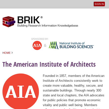
SIGN IN
User
Jump to navigation
menu
›
HOME
You are here
The American Institute of Architects
Founded in 1857, members of the American
Institute of Architects consistently work to
create more valuable, healthy, secure, and
sustainable buildings. Through nearly 300
state and local chapters, the AIA advocates
for public policies that promote economic
vitality and public well being. Members