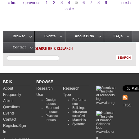
« first
‹ previous
1
2
3
4
5
6
7
8
9
…
next ›
Pages
last »
Browse
Events
About BRIK
FAQs
Main menu
SEARCH BRIK RESEARCH
Contact
BRIK
BROWSE
About
Research
Research
Frequently
Use
Type
Design
Performa
Asked
www.aia.org
Issues
nce
RSS
Questions
Economi
Buildings
c Issues
Infrastruc
Events
Practice
ture/Civil
Contact
Issues
Materials
Systems
Register/Sign
In
www.nibs.or
g