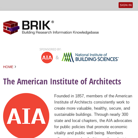
SIGN IN
User
Jump to navigation
menu
›
HOME
You are here
The American Institute of Architects
Founded in 1857, members of the American
Institute of Architects consistently work to
create more valuable, healthy, secure, and
sustainable buildings. Through nearly 300
state and local chapters, the AIA advocates
for public policies that promote economic
vitality and public well being. Members