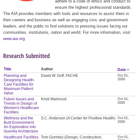
adhere to a code of ethics and conduct to
ensure the highest professional standards.
The AIA provides members with tools and resources to assist them in
their careers and business as well as engaging civic and government
leaders, and the public to find solutions to pressing issues facing our
communities, institutions, nation and world. For more information, visit
www.aia.org
.
Research Submitted
Title
Author
Date
Planning and
David W. Goff, FACHE
Oct 01,
2000
Designing Health-
Care Facilities for
Maximum Patient
Value
Future Issues and
Kristi Walvrood
Oct 01,
2000
Trends in Design of
Women's Healthcare
Facilities
Wellness and the
S.C. Anderson (A Center for Positive Health)
Oct 01,
2000
Built Environment:
An Exploration into
Guerilla Architecture
Healthcare Facilities
Tom Gormley (Design, Construction,
Oct 01,