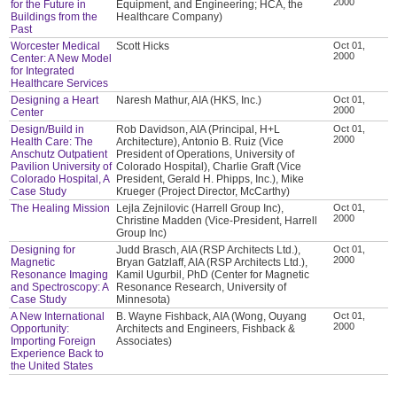
2000
for the Future in
Equipment, and Engineering; HCA, the
Buildings from the
Healthcare Company)
Past
Worcester Medical
Scott Hicks
Oct 01,
2000
Center: A New Model
for Integrated
Healthcare Services
Designing a Heart
Naresh Mathur, AIA (HKS, Inc.)
Oct 01,
2000
Center
Design/Build in
Rob Davidson, AIA (Principal, H+L
Oct 01,
2000
Health Care: The
Architecture), Antonio B. Ruiz (Vice
Anschutz Outpatient
President of Operations, University of
Pavilion University of
Colorado Hospital), Charlie Graft (Vice
Colorado Hospital, A
President, Gerald H. Phipps, Inc.), Mike
Case Study
Krueger (Project Director, McCarthy)
The Healing Mission
Lejla Zejnilovic (Harrell Group Inc),
Oct 01,
2000
Christine Madden (Vice-President, Harrell
Group Inc)
Designing for
Judd Brasch, AIA (RSP Architects Ltd.),
Oct 01,
2000
Magnetic
Bryan Gatzlaff, AIA (RSP Architects Ltd.),
Resonance Imaging
Kamil Ugurbil, PhD (Center for Magnetic
and Spectroscopy: A
Resonance Research, University of
Case Study
Minnesota)
A New International
B. Wayne Fishback, AIA (Wong, Ouyang
Oct 01,
2000
Opportunity:
Architects and Engineers, Fishback &
Importing Foreign
Associates)
Experience Back to
the United States