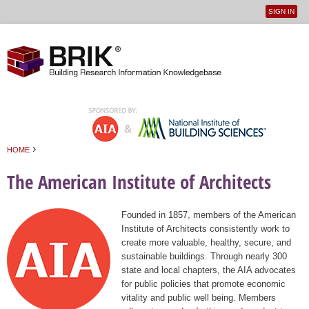
SIGN IN
User
Jump to navigation
menu
›
HOME
You are here
The American Institute of Architects
Founded in 1857, members of the American
Institute of Architects consistently work to
create more valuable, healthy, secure, and
sustainable buildings. Through nearly 300
state and local chapters, the AIA advocates
for public policies that promote economic
vitality and public well being. Members