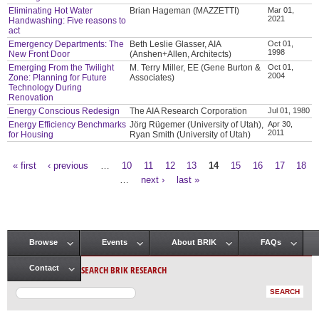
Eliminating Hot Water
Brian Hageman (MAZZETTI)
Mar 01,
2021
Handwashing: Five reasons to
act
Emergency Departments: The
Beth Leslie Glasser, AIA
Oct 01,
1998
New Front Door
(Anshen+Allen, Architects)
Emerging From the Twilight
M. Terry Miller, EE (Gene Burton &
Oct 01,
2004
Zone: Planning for Future
Associates)
Technology During
Renovation
Energy Conscious Redesign
The AIA Research Corporation
Jul 01, 1980
Energy Efficiency Benchmarks
Jörg Rügemer (University of Utah),
Apr 30,
2011
for Housing
Ryan Smith (University of Utah)
« first
‹ previous
…
10
11
12
13
14
15
16
17
18
Pages
…
next ›
last »
Browse
Events
About BRIK
FAQs
Main menu
SEARCH BRIK RESEARCH
Contact