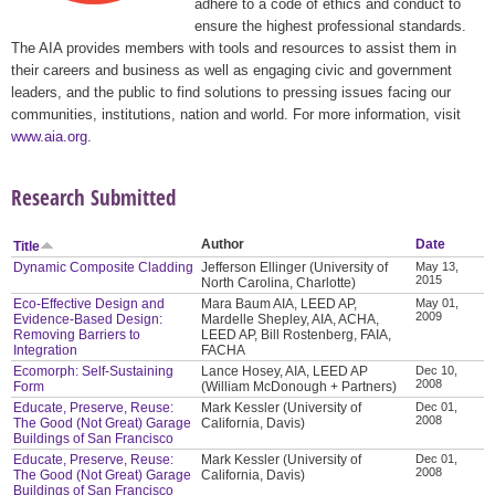
adhere to a code of ethics and conduct to
ensure the highest professional standards.
The AIA provides members with tools and resources to assist them in
their careers and business as well as engaging civic and government
leaders, and the public to find solutions to pressing issues facing our
communities, institutions, nation and world. For more information, visit
www.aia.org
.
Research Submitted
Author
Date
Title
Dynamic Composite Cladding
Jefferson Ellinger (University of
May 13,
2015
North Carolina, Charlotte)
Eco-Effective Design and
Mara Baum AIA, LEED AP,
May 01,
2009
Evidence-Based Design:
Mardelle Shepley, AIA, ACHA,
Removing Barriers to
LEED AP, Bill Rostenberg, FAIA,
Integration
FACHA
Ecomorph: Self-Sustaining
Lance Hosey, AIA, LEED AP
Dec 10,
2008
Form
(William McDonough + Partners)
Educate, Preserve, Reuse:
Mark Kessler (University of
Dec 01,
2008
The Good (Not Great) Garage
California, Davis)
Buildings of San Francisco
Educate, Preserve, Reuse:
Mark Kessler (University of
Dec 01,
2008
The Good (Not Great) Garage
California, Davis)
Buildings of San Francisco