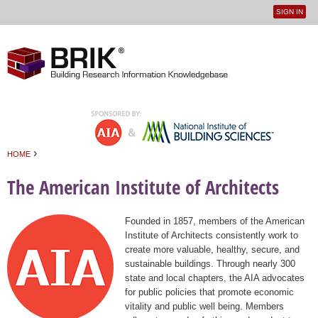
SIGN IN
User
Jump to navigation
menu
›
HOME
You are here
The American Institute of Architects
Founded in 1857, members of the American
Institute of Architects consistently work to
create more valuable, healthy, secure, and
sustainable buildings. Through nearly 300
state and local chapters, the AIA advocates
for public policies that promote economic
vitality and public well being. Members