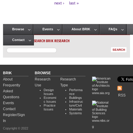
Pages
next ›
last »
Browse
Events
About BRIK
FAQs
Main menu
SEARCH BRIK RESEARCH
Contact
BRIK
BROWSE
About
Research
Research
Frequently
Use
Type
Design
Performa
Asked
www.aia.org
Issues
nce
RSS
Questions
Economi
Buildings
c Issues
Infrastruc
Events
Practice
ture/Civil
Contact
Issues
Materials
Systems
Register/Sign
In
www.nibs.or
g
Copyright © 2022