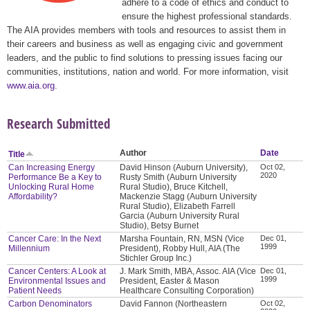
adhere to a code of ethics and conduct to
ensure the highest professional standards.
The AIA provides members with tools and resources to assist them in
their careers and business as well as engaging civic and government
leaders, and the public to find solutions to pressing issues facing our
communities, institutions, nation and world. For more information, visit
www.aia.org
.
Research Submitted
Author
Date
Title
Can Increasing Energy
David Hinson (Auburn University),
Oct 02,
2020
Performance Be a Key to
Rusty Smith (Auburn University
Unlocking Rural Home
Rural Studio), Bruce Kitchell,
Affordability?
Mackenzie Stagg (Auburn University
Rural Studio), Elizabeth Farrell
Garcia (Auburn University Rural
Studio), Betsy Burnet
Cancer Care: In the Next
Marsha Fountain, RN, MSN (Vice
Dec 01,
1999
Millennium
President), Robby Hull, AIA (The
Stichler Group Inc.)
Cancer Centers: A Look at
J. Mark Smith, MBA, Assoc. AIA (Vice
Dec 01,
1999
Environmental Issues and
President, Easter & Mason
Patient Needs
Healthcare Consulting Corporation)
Carbon Denominators
David Fannon (Northeastern
Oct 02,