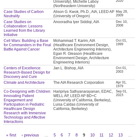
2020
University), Michelle Laboy
(Northeastern University)
Case Studies of Carbon
Alison G. Kwok, Ph.D., AIA, LEED AP
May 28,
2009
Neutrality
(University of Oregon)
Case Studies on
Anooradha Iyer Siddiqi, AIA
Dec 10,
2008
Collaboration: Lessons
Learned from the Library
Initiative
Cell Wars: Building a Base
Mohammad T. Karim, AIA
Oct 01,
1999
for Commanders in the Final
(Healthcare Environment Design,
Battle Against Cancer
Architecture Engineering Interiors),
Egan R. Gleason (Healthcare
Environment Design, Architecture
Engineering Interiors)
Centers of Excellence:
Jan L. Bishop, AIA
Oct 01,
2003
Research-Based Design for
Discovery and Cure
Climate and Architecture
The AIA Research Corporation
Apr 01,
1979
Co-Designing with Children:
Haripriya Sathyanarayanan, EDAC,
Sep 01,
2023
Innovating Patient
WELL AP, LEED AP BD+C
Engagement and
(University of California, Berkeley),
Participation in Pediatric
Luisa Caldas (University of
Healthcare Design
California, Berkeley)
Research with Immersive
Technology and Affective
Interactions
« first
‹ previous
…
5
6
7
8
9
10
11
12
13
…