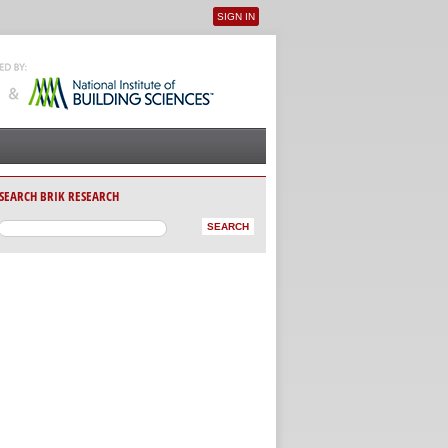
SIGN IN
User menu
SEARCH BRIK RESEARCH