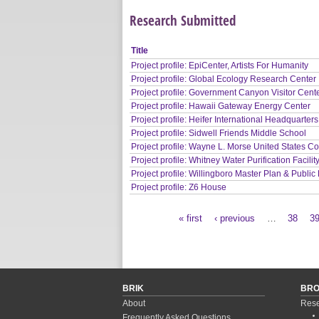
Research Submitted
Title
Project profile: EpiCenter, Artists For Humanity
Project profile: Global Ecology Research Center
Project profile: Government Canyon Visitor Cent
Project profile: Hawaii Gateway Energy Center
Project profile: Heifer International Headquarters
Project profile: Sidwell Friends Middle School
Project profile: Wayne L. Morse United States C
Project profile: Whitney Water Purification Facilit
Project profile: Willingboro Master Plan & Public 
Project profile: Z6 House
« first
‹ previous
…
38
3
Pages
BRIK
BR
About
Rese
Frequently Asked Questions