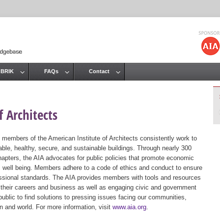
Jump to navigation
 BRIK
FAQs
Contact
 Architects
 members of the American Institute of Architects consistently work to
ble, healthy, secure, and sustainable buildings. Through nearly 300
hapters, the AIA advocates for public policies that promote economic
ic well being. Members adhere to a code of ethics and conduct to ensure
essional standards. The AIA provides members with tools and resources
 their careers and business as well as engaging civic and government
public to find solutions to pressing issues facing our communities,
ion and world. For more information, visit
www.aia.org
.