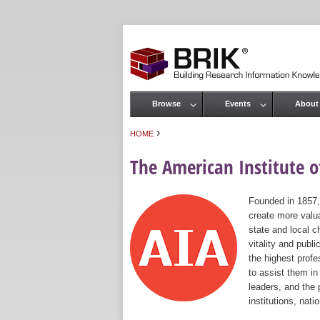
Browse
Events
About
Main menu
›
HOME
You are here
The American Institute of
Founded in 1857,
create more valua
state and local c
vitality and publ
the highest prof
to assist them in
leaders, and the 
institutions, nat