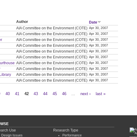
Author
Date
AIA Committee on the Environment (COTE)
Apr 30, 2007
AIA Committee on the Environment (COTE)
Apr 30, 2007
er
AIA Committee on the Environment (COTE)
Apr 30, 2007
AIA Committee on the Environment (COTE)
Apr 30, 2007
AIA Committee on the Environment (COTE)
Apr 30, 2007
AIA Committee on the Environment (COTE)
Apr 30, 2007
ourthouse
AIA Committee on the Environment (COTE)
Apr 30, 2007
y
AIA Committee on the Environment (COTE)
Apr 30, 2007
Library
AIA Committee on the Environment (COTE)
Apr 30, 2007
AIA Committee on the Environment (COTE)
Apr 30, 2007
9
40
41
42
43
44
45
46
…
next ›
last »
OWSE
arch Use
Research Type
Design Issues
Performance