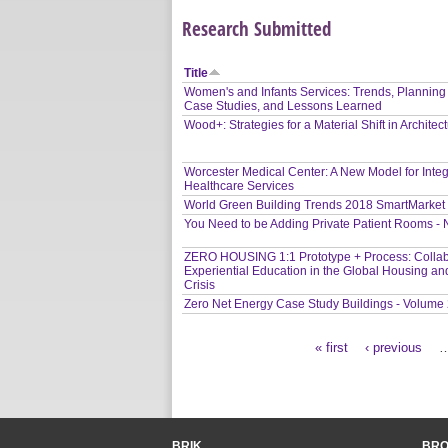
Research Submitted
Title
Women's and Infants Services: Trends, Planning
Case Studies, and Lessons Learned
Wood+: Strategies for a Material Shift in Architec
Worcester Medical Center: A New Model for Inte
Healthcare Services
World Green Building Trends 2018 SmartMarket
You Need to be Adding Private Patient Rooms -
ZERO HOUSING 1:1 Prototype + Process: Collab
Experiential Education in the Global Housing an
Crisis
Zero Net Energy Case Study Buildings - Volume
« first
‹ previous
Pages
BRIK
BR