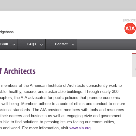
Jump to navigation
 BRIK
FAQs
Contact
 Architects
 members of the American Institute of Architects consistently work to
ble, healthy, secure, and sustainable buildings. Through nearly 300
hapters, the AIA advocates for public policies that promote economic
ic well being. Members adhere to a code of ethics and conduct to ensure
essional standards. The AIA provides members with tools and resources
 their careers and business as well as engaging civic and government
public to find solutions to pressing issues facing our communities,
ion and world. For more information, visit
www.aia.org
.