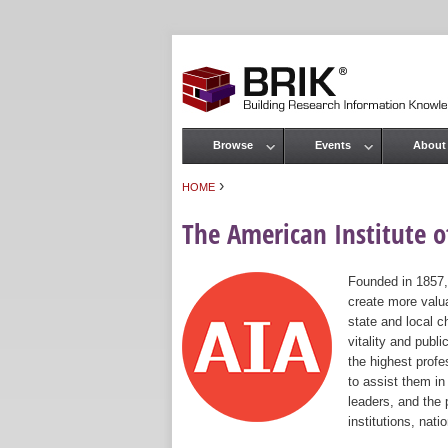
Browse
Events
About
Main menu
›
HOME
You are here
The American Institute of
Founded in 1857,
create more valua
state and local c
vitality and publ
the highest prof
to assist them in
leaders, and the 
institutions, nat