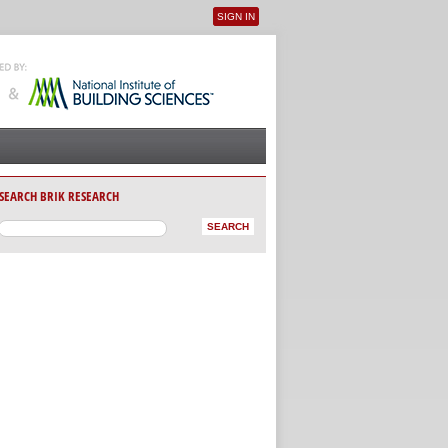
SIGN IN
User menu
SEARCH BRIK RESEARCH