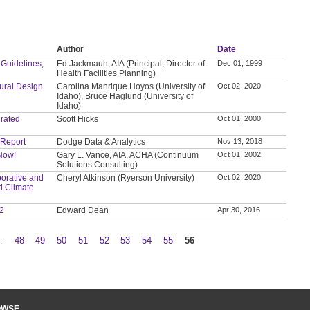
Author
Date
 Guidelines,
Ed Jackmauh, AIA (Principal, Director of
Dec 01, 1999
Health Facilities Planning)
tural Design
Carolina Manrique Hoyos (University of
Oct 02, 2020
Idaho), Bruce Haglund (University of
Idaho)
grated
Scott Hicks
Oct 01, 2000
 Report
Dodge Data & Analytics
Nov 13, 2018
 Now!
Gary L. Vance, AIA, ACHA (Continuum
Oct 01, 2002
Solutions Consulting)
orative and
Cheryl Atkinson (Ryerson University)
Oct 02, 2020
d Climate
 2
Edward Dean
Apr 30, 2016
…
48
49
50
51
52
53
54
55
56
OWSE