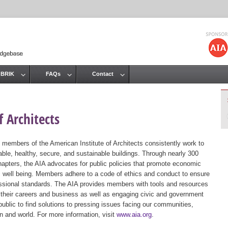
Jump to navigation
 BRIK
FAQs
Contact
 Architects
 members of the American Institute of Architects consistently work to
ble, healthy, secure, and sustainable buildings. Through nearly 300
hapters, the AIA advocates for public policies that promote economic
ic well being. Members adhere to a code of ethics and conduct to ensure
essional standards. The AIA provides members with tools and resources
 their careers and business as well as engaging civic and government
public to find solutions to pressing issues facing our communities,
ion and world. For more information, visit
www.aia.org
.