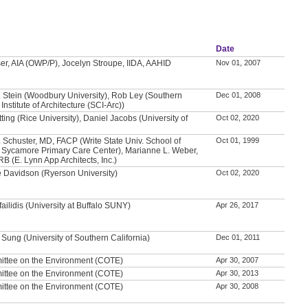
Date
er, AIA (OWP/P), Jocelyn Stroupe, IIDA, AAHID
Nov 01, 2007
 Stein (Woodbury University), Rob Ley (Southern
Dec 01, 2008
 Institute of Architecture (SCI-Arc))
tting (Rice University), Daniel Jacobs (University of
Oct 02, 2020
)
. Schuster, MD, FACP (Write State Univ. School of
Oct 01, 1999
 Sycamore Primary Care Center), Marianne L. Weber,
B (E. Lynn App Architects, Inc.)
 Davidson (Ryerson University)
Oct 02, 2020
ailidis (University at Buffalo SUNY)
Apr 26, 2017
 Sung (University of Southern California)
Dec 01, 2011
ittee on the Environment (COTE)
Apr 30, 2007
ittee on the Environment (COTE)
Apr 30, 2013
ittee on the Environment (COTE)
Apr 30, 2008