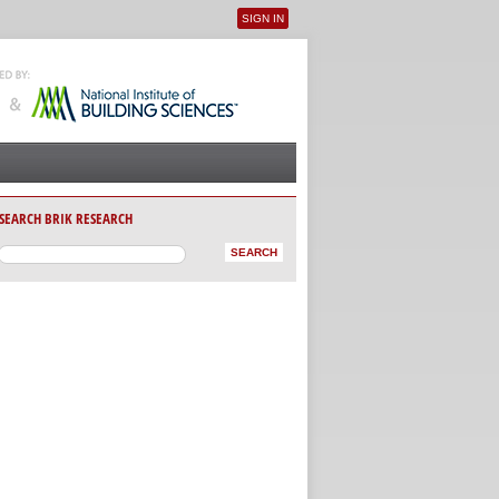
SIGN IN
User menu
SEARCH BRIK RESEARCH