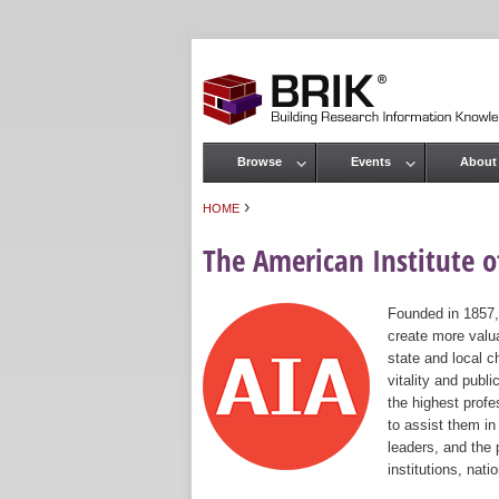
Browse
Events
About
Main menu
›
HOME
You are here
The American Institute of
Founded in 1857,
create more valua
state and local c
vitality and publ
the highest prof
to assist them in
leaders, and the 
institutions, nat