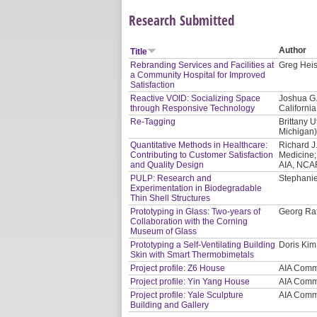
Research Submitted
Author
Title
Rebranding Services and Facilities at
Greg Heis
a Community Hospital for Improved
Satisfaction
Reactive VOID: Socializing Space
Joshua G.
through Responsive Technology
California
Re-Tagging
Brittany U
Michigan
Quantitative Methods in Healthcare:
Richard J
Contributing to Customer Satisfaction
Medicine;
and Quality Design
AIA, NCAR
PULP: Research and
Stephanie
Experimentation in Biodegradable
Thin Shell Structures
Prototyping in Glass: Two-years of
Georg Raf
Collaboration with the Corning
Museum of Glass
Prototyping a Self-Ventilating Building
Doris Kim
Skin with Smart Thermobimetals
Project profile: Z6 House
AIA Comm
Project profile: Yin Yang House
AIA Comm
Project profile: Yale Sculpture
AIA Comm
Building and Gallery