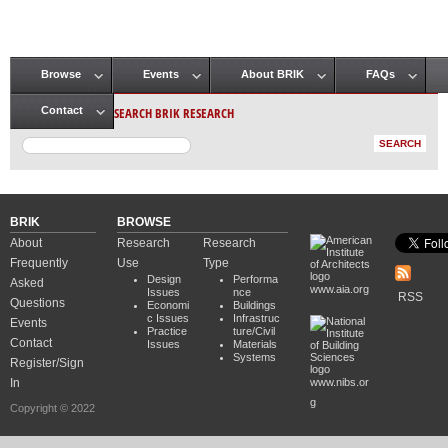
Browse
Events
About BRIK
FAQs
Main menu
SEARCH BRIK RESEARCH
Contact
BRIK
BROWSE
About
Research
Research
Frequently
Use
Type
Design
Performa
Asked
www.aia.org
Issues
nce
RSS
Questions
Economi
Buildings
c Issues
Infrastruc
Events
Practice
ture/Civil
Contact
Issues
Materials
Systems
Register/Sign
In
www.nibs.or
g
Copyright © 2022