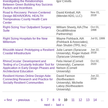
Investigating the Relationships
Igor Crévits
Between Green Building Key Success
Factors and Incentives
Road to Recovery: Person-Centered
David Kimball, AIA
Nov 01,
2018
Design BEHAVIORAL HEALTH
(Wendel ADG, LLC)
Trempealeau County Health Care
Center
Right-Sizing Your Outpatient Surgery
William Sheely, AIA (The
Oct 01,
1998
Suite
Orcutt/Winslow
Partnership)
Right Sizing Hospitals for the New
Wayne Fishback, AIA
Jul 01, 1999
Millenium
(Fishback & Associates),
Alan Shubin (TPG, Inc)
Rhizolith Island: Prototyping a Resilient
Julie Larsen (Syracuse
Jun 22,
2018
Coastal Infrastructure
University), Roger Hubeli
(Syracuse University)
RhinoCircular: Development and
Felix Heisel (Cornell
Oct 02,
2020
Testing of a Circularity Indicator Tool for
University), Cameron
Application in Early Design Phases and
Nelson (Cornell
Architectural Education
University)
Resilient Homes Online Design Aide:
David Fannon
Jun 22,
2018
Connecting Research and Practice for
(Northeastern
Socially Resilient Communities
University), Michelle
Laboy (Northeastern
University)
« first
‹ previous
…
6
7
8
9
10
11
12
13
14
…
Pages
next ›
last »