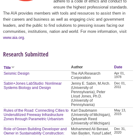
adhere to a code of ethics and conduct to
ensure the highest professional standards.
The AIA provides members with tools and resources to assist them in
their careers and business as well as engaging civic and government
leaders, and the public to find solutions to pressing issues facing our
communities, institutions, nation and world. For more information, visit
www.aia.org
.
Research Submitted
Author
Date
Title
Seismic Design
The AIA Research
Apr 01,
1978
Corporation
Sabin+Jones LabStudio: Nonlinear
Jenny E. Sabin, M.Arch.
Dec 01,
2011
Systems Biology and Design
(University of
Pennsylvania), Peter
Lloyd Jones, Ph.D.
(University of
Pennsylvania)
Rules of the Road: Connecting Cities to
Karl Daubmann
May 13,
2015
Underutilized Freeway Infrastructure
(University of Michigan),
Zones through Parametric Urbanism
Qetuwrah Reed
(University of Michigan)
Role of Green Building Developer and
Mohammed Ali Berawi,
Dec 31,
2020
Owner in Sustainability Construction:
Van Basten, Yusuf Latief,