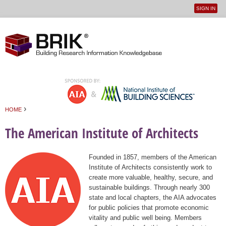
SIGN IN
User
Jump to navigation
menu
›
HOME
You are here
The American Institute of Architects
Founded in 1857, members of the American
Institute of Architects consistently work to
create more valuable, healthy, secure, and
sustainable buildings. Through nearly 300
state and local chapters, the AIA advocates
for public policies that promote economic
vitality and public well being. Members