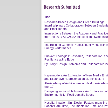
Research Submitted
Title
Research-Based Design and Green Buildings:
Interdisciplinary Collaboration Between Students
and Practitioners
Intersections Between the Academy and Practice
from the 2017 AIA/ACSA Intersections Symposi
The Building Genome Project: Identify Faults in 
Energy Performance
Buoyant Ecologies: Research, Collaboration, an
Resilience at the Edge
By Proxy: Design Problems and Collaborative In
Hypermodels: An Exploration of New Media Env
and Expansive Representation of Architecture
AIA Academy of Architecture for Health – Academ
(no. 19)
Designing for Invisible Injuries: An Exploration o
Environments for Posttraumatic Stress
Hospital Inpatient Unit Design Factors Impacting
Patient Care Time, Documentation Time, and Pat