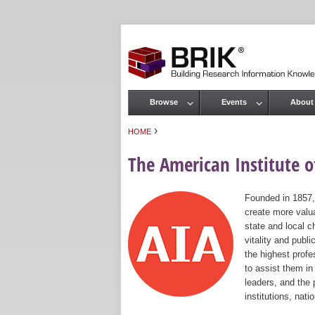
Browse
Events
About
Main menu
›
HOME
You are here
The American Institute of
Founded in 1857,
create more valua
state and local c
vitality and publ
the highest prof
to assist them in
leaders, and the 
institutions, nat