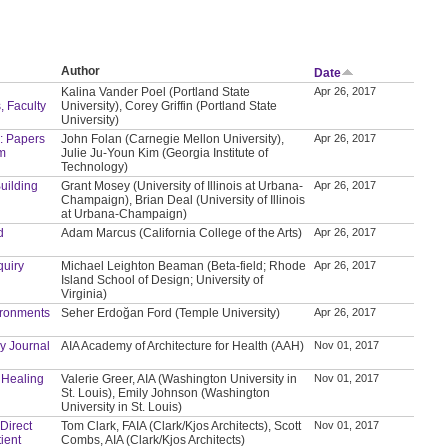
Author
Date
Kalina Vander Poel (Portland State
Apr 26, 2017
, Faculty
University), Corey Griffin (Portland State
University)
: Papers
John Folan (Carnegie Mellon University),
Apr 26, 2017
um
Julie Ju-Youn Kim (Georgia Institute of
Technology)
Building
Grant Mosey (University of Illinois at Urbana-
Apr 26, 2017
Champaign), Brian Deal (University of Illinois
at Urbana-Champaign)
d
Adam Marcus (California College of the Arts)
Apr 26, 2017
quiry
Michael Leighton Beaman (Beta-field; Rhode
Apr 26, 2017
Island School of Design; University of
Virginia)
ironments
Seher Erdoğan Ford (Temple University)
Apr 26, 2017
y Journal
AIA Academy of Architecture for Health (AAH)
Nov 01, 2017
f Healing
Valerie Greer, AIA (Washington University in
Nov 01, 2017
St. Louis), Emily Johnson (Washington
University in St. Louis)
 Direct
Tom Clark, FAIA (Clark/Kjos Architects), Scott
Nov 01, 2017
ient
Combs, AIA (Clark/Kjos Architects)