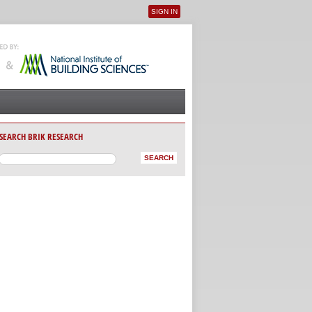
SIGN IN
User menu
SEARCH BRIK RESEARCH