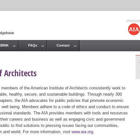
Jump to navigation
 BRIK
FAQs
Contact
 Architects
 members of the American Institute of Architects consistently work to
ble, healthy, secure, and sustainable buildings. Through nearly 300
hapters, the AIA advocates for public policies that promote economic
ic well being. Members adhere to a code of ethics and conduct to ensure
essional standards. The AIA provides members with tools and resources
 their careers and business as well as engaging civic and government
public to find solutions to pressing issues facing our communities,
ion and world. For more information, visit
www.aia.org
.