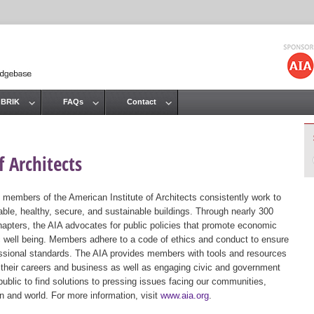
Jump to navigation
 BRIK
FAQs
Contact
 Architects
 members of the American Institute of Architects consistently work to
ble, healthy, secure, and sustainable buildings. Through nearly 300
hapters, the AIA advocates for public policies that promote economic
ic well being. Members adhere to a code of ethics and conduct to ensure
essional standards. The AIA provides members with tools and resources
 their careers and business as well as engaging civic and government
public to find solutions to pressing issues facing our communities,
ion and world. For more information, visit
www.aia.org
.