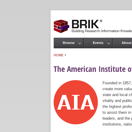
Browse
Events
About
Main menu
›
HOME
You are here
The American Institute of
Founded in 1857,
create more valua
state and local c
vitality and publ
the highest prof
to assist them in
leaders, and the 
institutions, nat