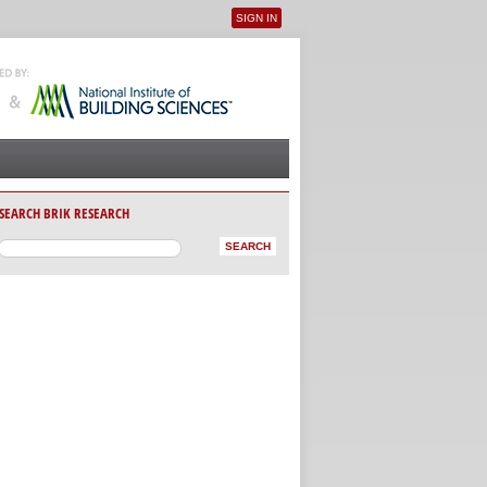
SIGN IN
User menu
SEARCH BRIK RESEARCH