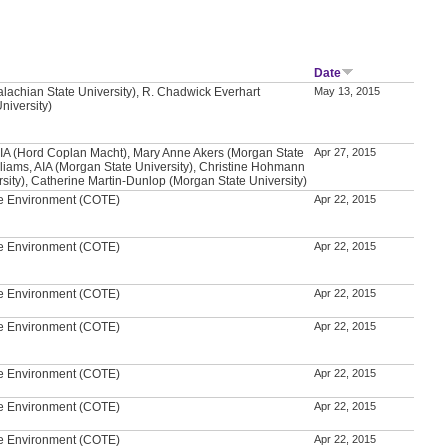
Date
alachian State University), R. Chadwick Everhart
May 13, 2015
niversity)
A (Hord Coplan Macht), Mary Anne Akers (Morgan State
Apr 27, 2015
illiams, AIA (Morgan State University), Christine Hohmann
sity), Catherine Martin-Dunlop (Morgan State University)
he Environment (COTE)
Apr 22, 2015
he Environment (COTE)
Apr 22, 2015
he Environment (COTE)
Apr 22, 2015
he Environment (COTE)
Apr 22, 2015
he Environment (COTE)
Apr 22, 2015
he Environment (COTE)
Apr 22, 2015
he Environment (COTE)
Apr 22, 2015