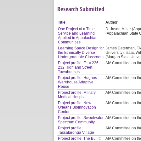
Research Submitted
Title
Author
One Project at a Time:
D. Jason Miller (App
Service and Learning
(Appalachian State U
Applied in Appalachian
Communities
Learning Space Design for
James Determan, FAI
the Ethnically Diverse
University), Isaac W
Undergraduate Classroom
(Morgan State Univer
Project profile: E+ // 226-
AIA Committee on t
232 Highland Street
Townhouses
Project profile: Hughes
AIA Committee on t
Warehouse Adaptive
Reuse
Project profile: Military
AIA Committee on t
Medical Hospital
Project profile: New
AIA Committee on t
Orleans BioInnovation
Center
Project profile: Sweetwater
AIA Committee on t
Spectrum Community
Project profile:
AIA Committee on t
Tassafaronga Village
Project profile: The Bullitt
AIA Committee on t