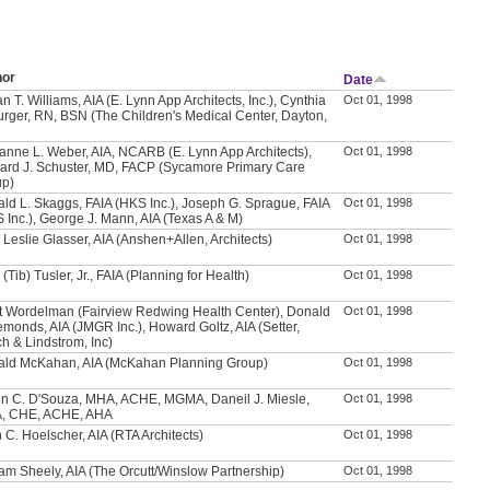
hor
Date
n T. Williams, AIA (E. Lynn App Architects, Inc.), Cynthia
Oct 01, 1998
urger, RN, BSN (The Children's Medical Center, Dayton,
anne L. Weber, AIA, NCARB (E. Lynn App Architects),
Oct 01, 1998
ard J. Schuster, MD, FACP (Sycamore Primary Care
up)
ld L. Skaggs, FAIA (HKS Inc.), Joseph G. Sprague, FAIA
Oct 01, 1998
 Inc.), George J. Mann, AIA (Texas A & M)
 Leslie Glasser, AIA (Anshen+Allen, Architects)
Oct 01, 1998
 (Tib) Tusler, Jr., FAIA (Planning for Health)
Oct 01, 1998
t Wordelman (Fairview Redwing Health Center), Donald
Oct 01, 1998
emonds, AIA (JMGR Inc.), Howard Goltz, AIA (Setter,
h & Lindstrom, Inc)
ld McKahan, AIA (McKahan Planning Group)
Oct 01, 1998
n C. D'Souza, MHA, ACHE, MGMA, Daneil J. Miesle,
Oct 01, 1998
, CHE, ACHE, AHA
 C. Hoelscher, AIA (RTA Architects)
Oct 01, 1998
iam Sheely, AIA (The Orcutt/Winslow Partnership)
Oct 01, 1998