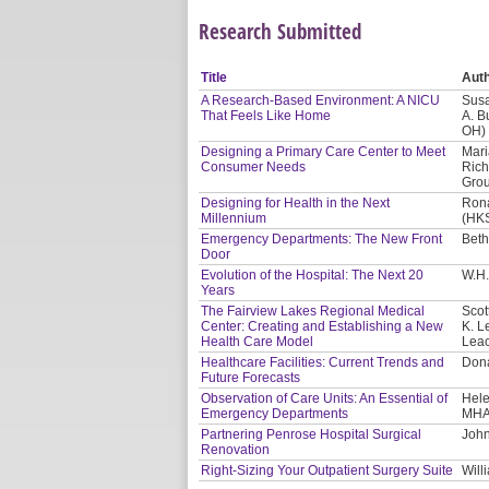
Research Submitted
Title
Aut
A Research-Based Environment: A NICU
Susa
That Feels Like Home
A. B
OH)
Designing a Primary Care Center to Meet
Mari
Consumer Needs
Rich
Gro
Designing for Health in the Next
Rona
Millennium
(HKS
Emergency Departments: The New Front
Beth
Door
Evolution of the Hospital: The Next 20
W.H.
Years
The Fairview Lakes Regional Medical
Scot
Center: Creating and Establishing a New
K. L
Health Care Model
Leac
Healthcare Facilities: Current Trends and
Dona
Future Forecasts
Observation of Care Units: An Essential of
Hele
Emergency Departments
MHA
Partnering Penrose Hospital Surgical
John
Renovation
Right-Sizing Your Outpatient Surgery Suite
Will