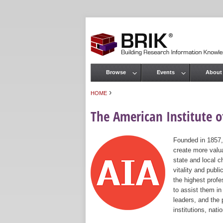
Browse
Events
About
Main menu
›
HOME
You are here
The American Institute of
Founded in 1857,
create more valua
state and local c
vitality and publ
the highest prof
to assist them in
leaders, and the 
institutions, nat