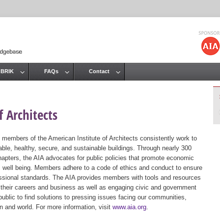
Jump to navigation
 BRIK
FAQs
Contact
 Architects
 members of the American Institute of Architects consistently work to
ble, healthy, secure, and sustainable buildings. Through nearly 300
hapters, the AIA advocates for public policies that promote economic
ic well being. Members adhere to a code of ethics and conduct to ensure
essional standards. The AIA provides members with tools and resources
 their careers and business as well as engaging civic and government
public to find solutions to pressing issues facing our communities,
ion and world. For more information, visit
www.aia.org
.