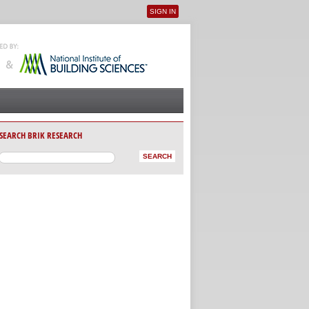
SIGN IN
User menu
SEARCH BRIK RESEARCH