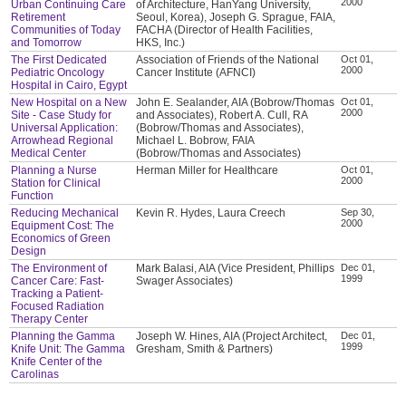
2000
Urban Continuing Care
of Architecture, HanYang University,
Retirement
Seoul, Korea), Joseph G. Sprague, FAIA,
Communities of Today
FACHA (Director of Health Facilities,
and Tomorrow
HKS, Inc.)
The First Dedicated
Association of Friends of the National
Oct 01,
2000
Pediatric Oncology
Cancer Institute (AFNCI)
Hospital in Cairo, Egypt
New Hospital on a New
John E. Sealander, AIA (Bobrow/Thomas
Oct 01,
2000
Site - Case Study for
and Associates), Robert A. Cull, RA
Universal Application:
(Bobrow/Thomas and Associates),
Arrowhead Regional
Michael L. Bobrow, FAIA
Medical Center
(Bobrow/Thomas and Associates)
Planning a Nurse
Herman Miller for Healthcare
Oct 01,
2000
Station for Clinical
Function
Reducing Mechanical
Kevin R. Hydes, Laura Creech
Sep 30,
2000
Equipment Cost: The
Economics of Green
Design
The Environment of
Mark Balasi, AIA (Vice President, Phillips
Dec 01,
1999
Cancer Care: Fast-
Swager Associates)
Tracking a Patient-
Focused Radiation
Therapy Center
Planning the Gamma
Joseph W. Hines, AIA (Project Architect,
Dec 01,
1999
Knife Unit: The Gamma
Gresham, Smith & Partners)
Knife Center of the
Carolinas