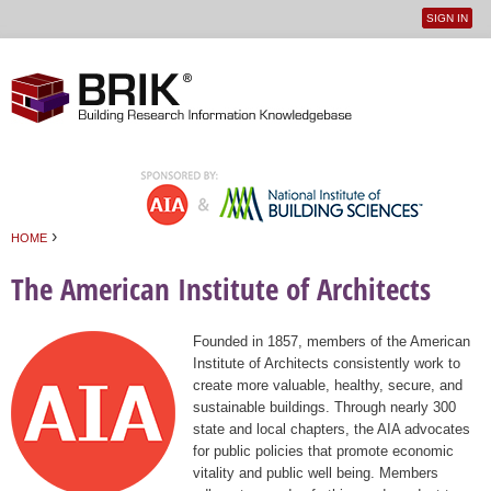
SIGN IN
User
Jump to navigation
menu
›
HOME
You are here
The American Institute of Architects
Founded in 1857, members of the American
Institute of Architects consistently work to
create more valuable, healthy, secure, and
sustainable buildings. Through nearly 300
state and local chapters, the AIA advocates
for public policies that promote economic
vitality and public well being. Members