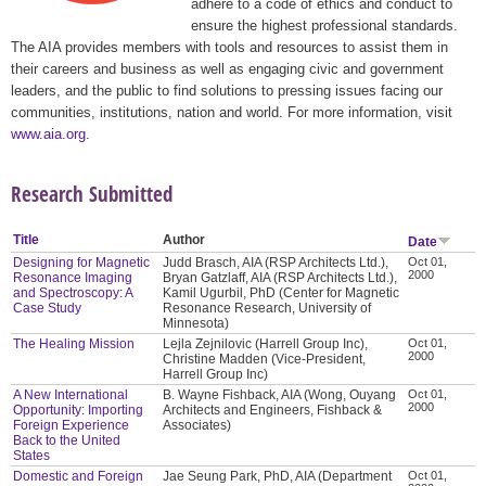
adhere to a code of ethics and conduct to
ensure the highest professional standards.
The AIA provides members with tools and resources to assist them in
their careers and business as well as engaging civic and government
leaders, and the public to find solutions to pressing issues facing our
communities, institutions, nation and world. For more information, visit
www.aia.org
.
Research Submitted
Title
Author
Date
Designing for Magnetic
Judd Brasch, AIA (RSP Architects Ltd.),
Oct 01,
2000
Resonance Imaging
Bryan Gatzlaff, AIA (RSP Architects Ltd.),
and Spectroscopy: A
Kamil Ugurbil, PhD (Center for Magnetic
Case Study
Resonance Research, University of
Minnesota)
The Healing Mission
Lejla Zejnilovic (Harrell Group Inc),
Oct 01,
2000
Christine Madden (Vice-President,
Harrell Group Inc)
A New International
B. Wayne Fishback, AIA (Wong, Ouyang
Oct 01,
2000
Opportunity: Importing
Architects and Engineers, Fishback &
Foreign Experience
Associates)
Back to the United
States
Domestic and Foreign
Jae Seung Park, PhD, AIA (Department
Oct 01,