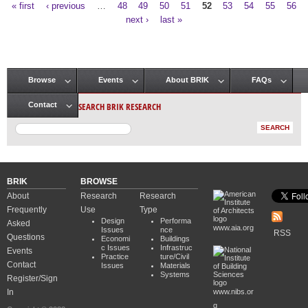
« first
‹ previous
…
48
49
50
51
52
53
54
55
56
Pages
next ›
last »
Browse
Events
About BRIK
FAQs
Main menu
SEARCH BRIK RESEARCH
Contact
BRIK
BROWSE
About
Research
Research
Frequently
Use
Type
Design
Performa
Asked
www.aia.org
Issues
nce
RSS
Questions
Economi
Buildings
c Issues
Infrastruc
Events
Practice
ture/Civil
Contact
Issues
Materials
Systems
Register/Sign
In
www.nibs.or
g