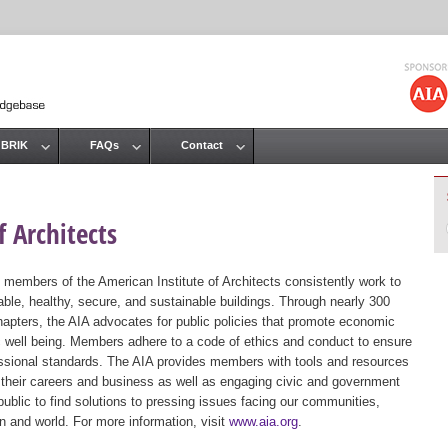
Jump to navigation
 BRIK
FAQs
Contact
 Architects
 members of the American Institute of Architects consistently work to
ble, healthy, secure, and sustainable buildings. Through nearly 300
hapters, the AIA advocates for public policies that promote economic
ic well being. Members adhere to a code of ethics and conduct to ensure
essional standards. The AIA provides members with tools and resources
 their careers and business as well as engaging civic and government
public to find solutions to pressing issues facing our communities,
ion and world. For more information, visit
www.aia.org
.