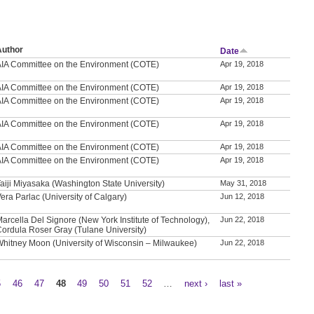
Author
Date
AIA Committee on the Environment (COTE)
Apr 19, 2018
AIA Committee on the Environment (COTE)
Apr 19, 2018
AIA Committee on the Environment (COTE)
Apr 19, 2018
AIA Committee on the Environment (COTE)
Apr 19, 2018
AIA Committee on the Environment (COTE)
Apr 19, 2018
AIA Committee on the Environment (COTE)
Apr 19, 2018
aiji Miyasaka (Washington State University)
May 31, 2018
era Parlac (University of Calgary)
Jun 12, 2018
arcella Del Signore (New York Institute of Technology),
Jun 22, 2018
Cordula Roser Gray (Tulane University)
Whitney Moon (University of Wisconsin – Milwaukee)
Jun 22, 2018
5
46
47
48
49
50
51
52
…
next ›
last »