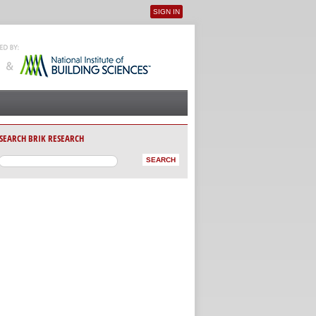
SIGN IN
User menu
SEARCH BRIK RESEARCH