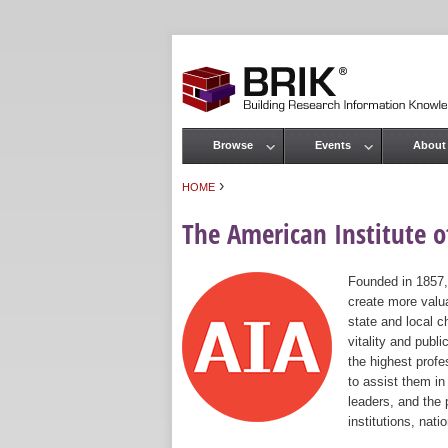
Browse
Events
About
Main menu
›
HOME
You are here
The American Institute of
Founded in 1857,
create more valua
state and local c
vitality and publ
the highest prof
to assist them in
leaders, and the 
institutions, nat