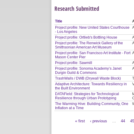
Research Submitted
Title
Project profile: New United States Courthouse
- Los Angeles
Project profile: Ortlieb's Bottling House
Project profile: The Renwick Gallery of the
Smithsonian American Art Museum
Project profile: San Francisco Art Institute - Fort
Mason Center Pier
Project profile: Sawmill
Project profile: Sonoma Academy’s Janet
Durgin Guild & Commons
TrashWalls / DWB (Drywall Waste Block)
T
Adaptive Architecture: Towards Resiliency in
V
the Built Environment
DATAField: Strategies for Technological
M
Resilience through Urban Prototyping
The Warming Hive: Building Community, One
Inflation at a Time
« first
‹ previous
…
44
4
Pages