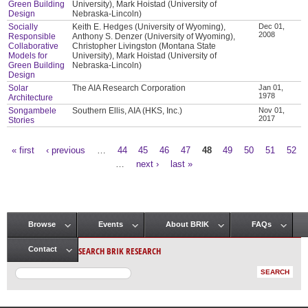
Green Building
University), Mark Hoistad (University of
Design
Nebraska-Lincoln)
Socially
Keith E. Hedges (University of Wyoming),
Dec 01,
2008
Responsible
Anthony S. Denzer (University of Wyoming),
Collaborative
Christopher Livingston (Montana State
Models for
University), Mark Hoistad (University of
Green Building
Nebraska-Lincoln)
Design
Solar
The AIA Research Corporation
Jan 01,
1978
Architecture
Songambele
Southern Ellis, AIA (HKS, Inc.)
Nov 01,
2017
Stories
« first
‹ previous
…
44
45
46
47
48
49
50
51
52
Pages
…
next ›
last »
Browse
Events
About BRIK
FAQs
Main menu
SEARCH BRIK RESEARCH
Contact