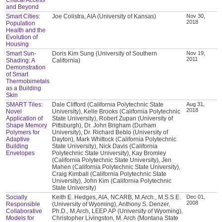
and Beyond
Smart Cities:
Joe Colistra, AIA (University of Kansas)
Nov 30,
2018
Population
Health and the
Evolution of
Housing
Smart Sun-
Doris Kim Sung (University of Southern
Nov 19,
2011
Shading: A
California)
Demonstration
of Smart
Thermobimetals
as a Building
Skin
SMART Tiles:
Dale Clifford (California Polytechnic State
Aug 31,
2018
Novel
University), Kelle Brooks (California Polytechnic
Application of
State University), Robert Zupan (University of
Shape Memory
Pittsburgh), Dr. John Brigham (Durham
Polymers for
University), Dr. Richard Beblo (University of
Adaptive
Dayton), Mark Whittock (California Polytechnic
Building
State University), Nick Davis (California
Envelopes
Polytechnic State University), Kay Bromley
(California Polytechnic State University), Jen
Mahen (California Polytechnic State University),
Craig Kimball (California Polytechnic State
University), John Kim (California Polytechnic
State University)
Socially
Keith E. Hedges, AIA, NCARB, M.Arch., M.S.S.E.
Dec 01,
2008
Responsible
(University of Wyoming), Anthony S. Denzer,
Collaborative
Ph.D., M.Arch, LEEP AP (University of Wyoming),
Models for
Christopher Livingston, M. Arch (Montana State