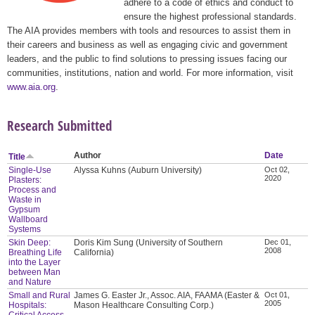
adhere to a code of ethics and conduct to
ensure the highest professional standards.
The AIA provides members with tools and resources to assist them in
their careers and business as well as engaging civic and government
leaders, and the public to find solutions to pressing issues facing our
communities, institutions, nation and world. For more information, visit
www.aia.org
.
Research Submitted
Author
Date
Title
Single-Use
Alyssa Kuhns (Auburn University)
Oct 02,
2020
Plasters:
Process and
Waste in
Gypsum
Wallboard
Systems
Skin Deep:
Doris Kim Sung (University of Southern
Dec 01,
2008
Breathing Life
California)
into the Layer
between Man
and Nature
Small and Rural
James G. Easter Jr., Assoc. AIA, FAAMA (Easter &
Oct 01,
2005
Hospitals:
Mason Healthcare Consulting Corp.)
Critical Access