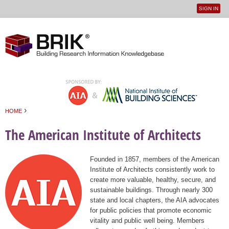
SIGN IN
User
Jump to navigation
menu
›
HOME
You are here
The American Institute of Architects
Founded in 1857, members of the American
Institute of Architects consistently work to
create more valuable, healthy, secure, and
sustainable buildings. Through nearly 300
state and local chapters, the AIA advocates
for public policies that promote economic
vitality and public well being. Members