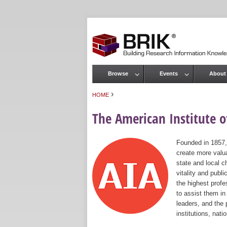
Browse
Events
About
Main menu
›
HOME
You are here
The American Institute of
Founded in 1857,
create more valua
state and local c
vitality and publ
the highest prof
to assist them in
leaders, and the 
institutions, nat