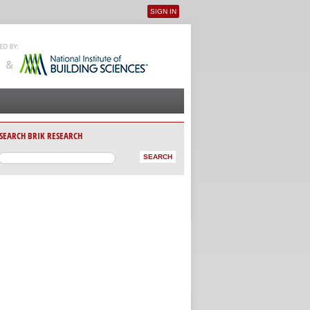
SIGN IN
User menu
SEARCH BRIK RESEARCH