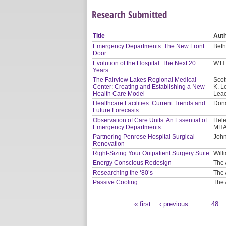
Research Submitted
Title
Aut
Emergency Departments: The New Front
Beth
Door
Evolution of the Hospital: The Next 20
W.H.
Years
The Fairview Lakes Regional Medical
Scot
Center: Creating and Establishing a New
K. L
Health Care Model
Leac
Healthcare Facilities: Current Trends and
Dona
Future Forecasts
Observation of Care Units: An Essential of
Hele
Emergency Departments
MHA
Partnering Penrose Hospital Surgical
John
Renovation
Right-Sizing Your Outpatient Surgery Suite
Will
Energy Conscious Redesign
The 
Researching the ‘80’s
The 
Passive Cooling
The 
« first
‹ previous
…
48
Pages