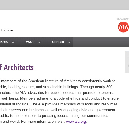
Jump to navigation
 BRIK
FAQs
Contact
 Architects
 members of the American Institute of Architects consistently work to
ble, healthy, secure, and sustainable buildings. Through nearly 300
hapters, the AIA advocates for public policies that promote economic
ic well being. Members adhere to a code of ethics and conduct to ensure
essional standards. The AIA provides members with tools and resources
 their careers and business as well as engaging civic and government
public to find solutions to pressing issues facing our communities,
ion and world. For more information, visit
www.aia.org
.