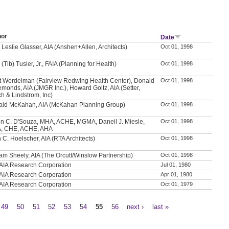
hor
Date
 Leslie Glasser, AIA (Anshen+Allen, Architects)
Oct 01, 1998
 (Tib) Tusler, Jr., FAIA (Planning for Health)
Oct 01, 1998
t Wordelman (Fairview Redwing Health Center), Donald
Oct 01, 1998
emonds, AIA (JMGR Inc.), Howard Goltz, AIA (Setter,
h & Lindstrom, Inc)
ld McKahan, AIA (McKahan Planning Group)
Oct 01, 1998
n C. D'Souza, MHA, ACHE, MGMA, Daneil J. Miesle,
Oct 01, 1998
, CHE, ACHE, AHA
 C. Hoelscher, AIA (RTA Architects)
Oct 01, 1998
iam Sheely, AIA (The Orcutt/Winslow Partnership)
Oct 01, 1998
AIA Research Corporation
Jul 01, 1980
AIA Research Corporation
Apr 01, 1980
AIA Research Corporation
Oct 01, 1979
49
50
51
52
53
54
55
56
next ›
last »