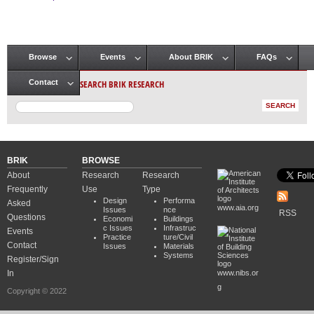
Pages
Browse
Events
About BRIK
FAQs
Main menu
SEARCH BRIK RESEARCH
Contact
BRIK
BROWSE
About
Research
Research
Frequently
Use
Type
Design
Performa
Asked
www.aia.org
Issues
nce
RSS
Questions
Economi
Buildings
c Issues
Infrastruc
Events
Practice
ture/Civil
Contact
Issues
Materials
Systems
Register/Sign
In
www.nibs.or
g
Copyright © 2022