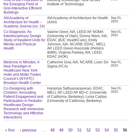
the Emerging Field of
Institute of Technology)
Grid-Interactive Efficient
Buildings
AIA Academy of
AIA Academy of Architecture for Health
Sep 01,
2023
Architecture for Health –
(AAH)
Academy Journal (no. 24)
Co-Diagnosis: An
Valerie Greer, AIA, LEED AP, NOMA
Sep 01,
2023
Interdisciplinary Design
(University of Utah), Donna Ware, AIA,
Study of Inpatient Units for
EDAC (BJC HealthCare), Emily
Mental and Physical
Johnson, AIA, NCARB, EDAC, WELL
Health
AP, LEED Green Associate (Perkins
&Will), Virginia Pankey, AIA, LEED,
EDAC (HOK)
Medicine in Minutes: A
Catherine Gow, AIA, NCARB, Lean Six
Sep 01,
2023
New Paradigm in
Sigma (FCA)
Healthcare New York
Hotel and Motel Trades
Council’s (NYHTC)
Brooklyn Health Center
Co-Designing with
Haripriya Sathyanarayanan, EDAC,
Sep 01,
2023
Children: Innovating
WELL AP, LEED AP BD+C (University
Patient Engagement and
of California, Berkeley), Luisa Caldas
Participation in Pediatric
(University of California, Berkeley)
Healthcare Design
Research with Immersive
Technology and Affective
Interactions
« first
‹ previous
…
48
49
50
51
52
53
54
55
56