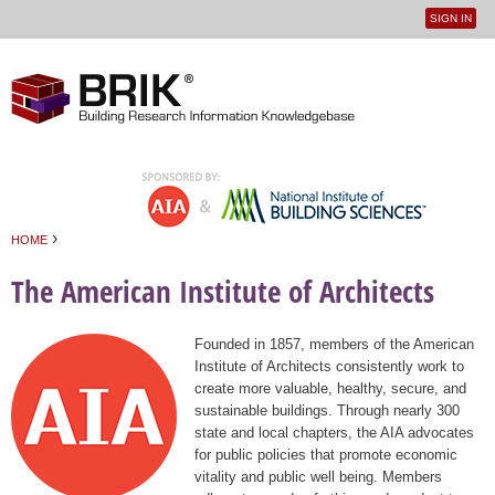
SIGN IN
User
Jump to navigation
menu
›
HOME
You are here
The American Institute of Architects
Founded in 1857, members of the American
Institute of Architects consistently work to
create more valuable, healthy, secure, and
sustainable buildings. Through nearly 300
state and local chapters, the AIA advocates
for public policies that promote economic
vitality and public well being. Members