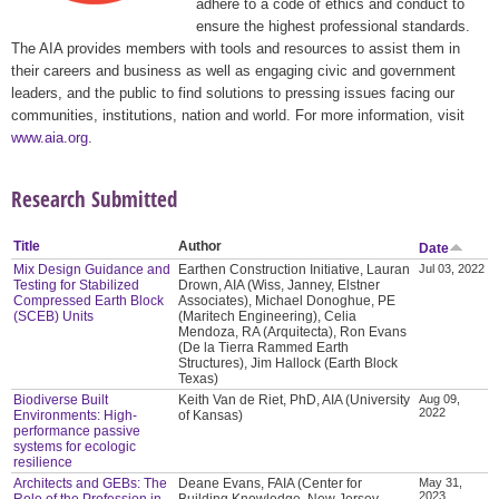
adhere to a code of ethics and conduct to
ensure the highest professional standards.
The AIA provides members with tools and resources to assist them in
their careers and business as well as engaging civic and government
leaders, and the public to find solutions to pressing issues facing our
communities, institutions, nation and world. For more information, visit
www.aia.org
.
Research Submitted
Title
Author
Date
Mix Design Guidance and
Earthen Construction Initiative, Lauran
Jul 03, 2022
Testing for Stabilized
Drown, AIA (Wiss, Janney, Elstner
Compressed Earth Block
Associates), Michael Donoghue, PE
(SCEB) Units
(Maritech Engineering), Celia
Mendoza, RA (Arquitecta), Ron Evans
(De la Tierra Rammed Earth
Structures), Jim Hallock (Earth Block
Texas)
Biodiverse Built
Keith Van de Riet, PhD, AIA (University
Aug 09,
2022
Environments: High-
of Kansas)
performance passive
systems for ecologic
resilience
Architects and GEBs: The
Deane Evans, FAIA (Center for
May 31,
2023
Role of the Profession in
Building Knowledge, New Jersey